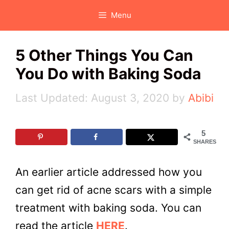
Skip
Menu
to
content
5 Other Things You Can
You Do with Baking Soda
August 3, 2020
by
Abibi
5
SHARES
An earlier article addressed how you
can get rid of acne scars with a simple
treatment with baking soda. You can
read the article
HERE
.