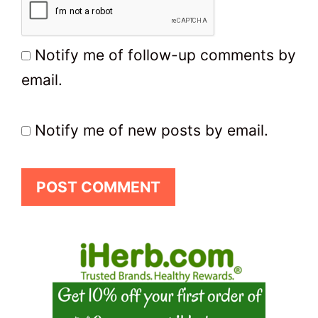
Notify me of follow-up comments by
email.
Notify me of new posts by email.