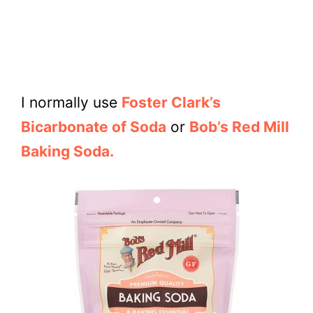
I normally use
Foster Clark’s
Bicarbonate of Soda
or
Bob’s Red Mill
Baking Soda.