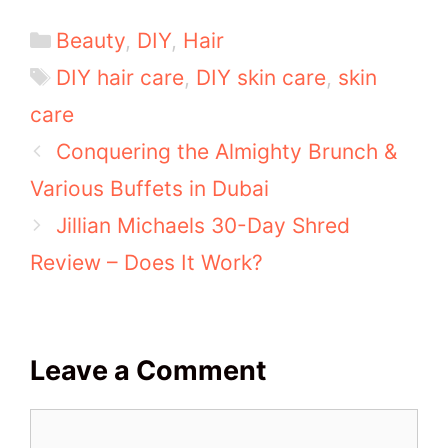
Categories
Beauty
,
DIY
,
Hair
Tags
DIY hair care
,
DIY skin care
,
skin
care
Conquering the Almighty Brunch &
Various Buffets in Dubai
Jillian Michaels 30-Day Shred
Review – Does It Work?
Leave a Comment
Comment