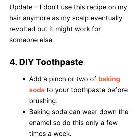
Update – I don’t use this recipe on my
hair anymore as my scalp eventually
revolted but it might work for
someone else.
4. DIY Toothpaste
Add a pinch or two of
baking
soda
to your toothpaste before
brushing.
Baking soda can wear down the
enamel so do this only a few
times a week.