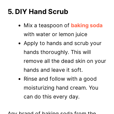
5. DIY Hand Scrub
Mix a teaspoon of
baking soda
with water or lemon juice
Apply to hands and scrub your
hands thoroughly.
This will
remove all the dead skin on your
hands and leave it soft.
Rinse and follow with a good
moisturizing hand cream. You
can do this every day.
Any brand of baking soda from the