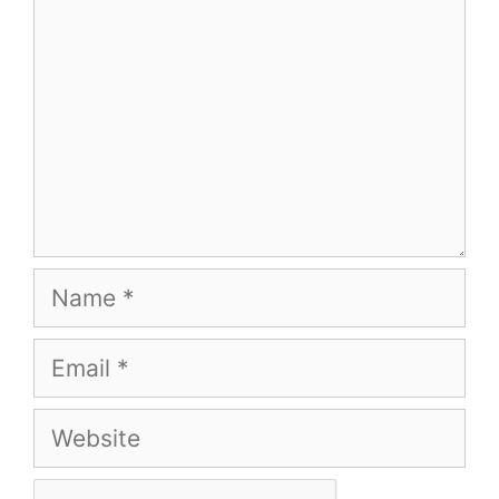
Name
Email
Website