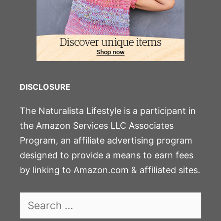
DISCLOSURE
The Naturalista Lifestyle is a participant in
the Amazon Services LLC Associates
Program, an affiliate advertising program
designed to provide a means to earn fees
by linking to Amazon.com & affiliated sites.
Search
for: