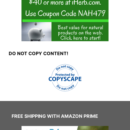
DO NOT COPY CONTENT!
FREE SHIPPING WITH AMAZON PRIME