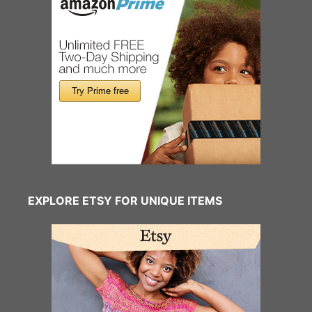
EXPLORE ETSY FOR UNIQUE ITEMS