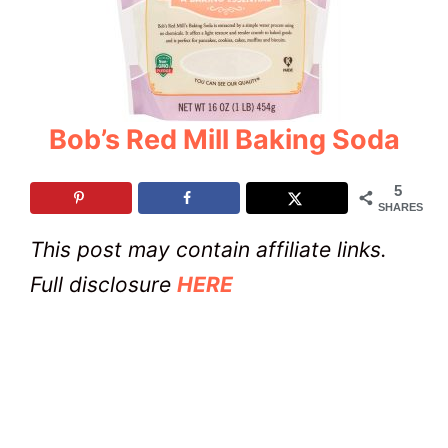
Bob’s Red Mill Baking Soda
5
SHARES
This post may contain affiliate links.
Full disclosure
HERE