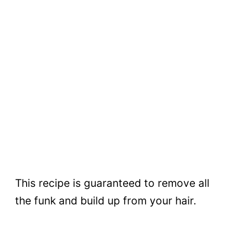
This recipe is guaranteed to remove all
the funk and build up from your hair.