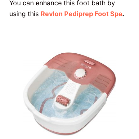
You can enhance this foot bath by
using this
Revlon Pediprep Foot Spa
.