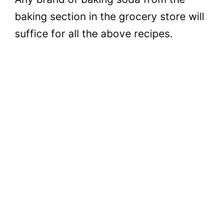
baking section in the grocery store will
suffice for all the above recipes.