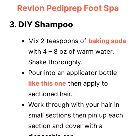
Revlon Pediprep Foot Spa
3. DIY Shampoo
Mix 2 teaspoons of
baking soda
with 4 – 8 oz of warm water.
Shake thoroughly.
Pour into an applicator bottle
like this one
then apply to
sectioned hair.
Work through with your hair in
small sections then pin up each
section and cover with a