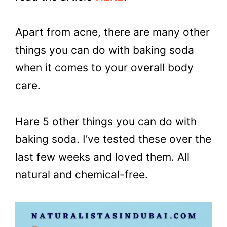
Apart from acne, there are many other
things you can do with baking soda
when it comes to your overall body
care.
Hare 5 other things you can do with
baking soda. I’ve tested these over the
last few weeks and loved them. All
natural and chemical-free.