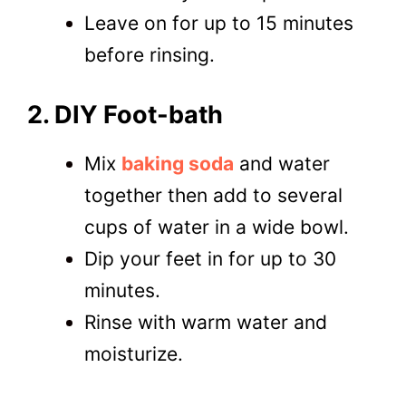
Leave on for up to 15 minutes
before rinsing.
2. DIY Foot-bath
Mix
baking soda
and water
together then add to several
cups of water in a wide bowl.
Dip your feet in for up to 30
minutes.
Rinse with warm water and
moisturize.