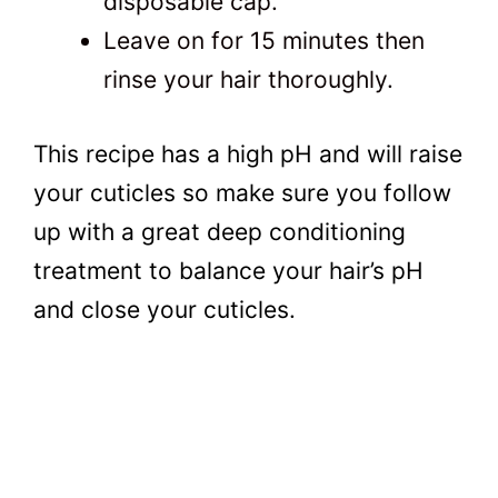
disposable cap.
Leave on for 15 minutes then
rinse your hair thoroughly.
This recipe has a high pH and will raise
your cuticles so make sure you follow
up with a great deep conditioning
treatment to balance your hair’s pH
and close your cuticles.