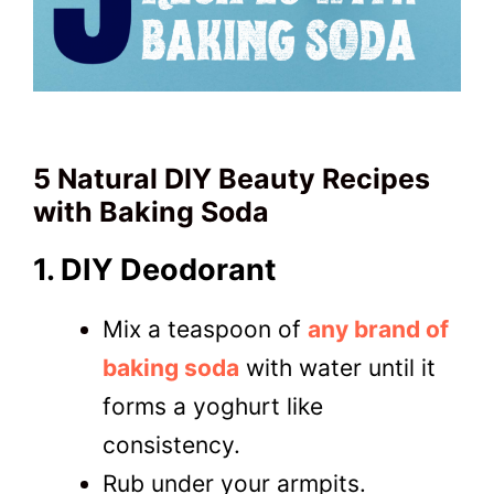
5 Natural DIY Beauty Recipes
with Baking Soda
1. DIY Deodorant
Mix a teaspoon of
any brand of
baking soda
with water until it
forms a yoghurt like
consistency.
Rub under your armpits.