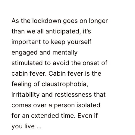
As the lockdown goes on longer
than we all anticipated, it’s
important to keep yourself
engaged and mentally
stimulated to avoid the onset of
cabin fever. Cabin fever is the
feeling of claustrophobia,
irritability and restlessness that
comes over a person isolated
for an extended time. Even if
you live …