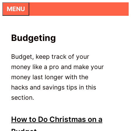
Skip
MENU
to
content
Budgeting
Budget, keep track of your
money like a pro and make your
money last longer with the
hacks and savings tips in this
section.
How to Do Christmas on a