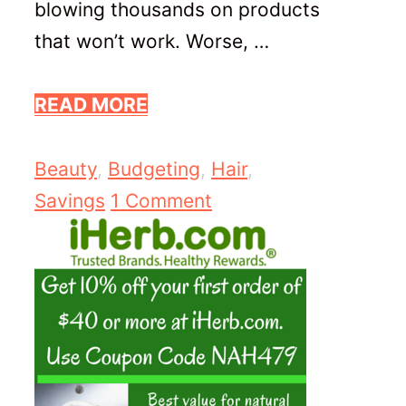
blowing thousands on products
that won’t work. Worse, …
READ MORE
Categories
Beauty
,
Budgeting
,
Hair
,
Savings
1 Comment