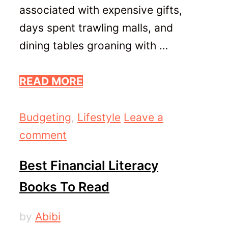
associated with expensive gifts,
days spent trawling malls, and
dining tables groaning with …
READ MORE
Categories
Budgeting
,
Lifestyle
Leave a
comment
Best Financial Literacy
Books To Read
by
Abibi