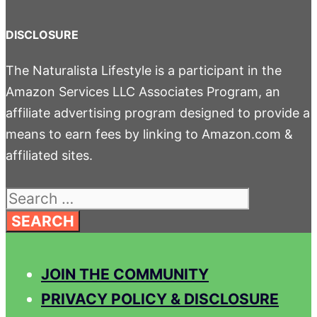
DISCLOSURE
The Naturalista Lifestyle is a participant in the
Amazon Services LLC Associates Program, an
affiliate advertising program designed to provide a
means to earn fees by linking to Amazon.com &
affiliated sites.
Search
for:
JOIN THE COMMUNITY
PRIVACY POLICY & DISCLOSURE