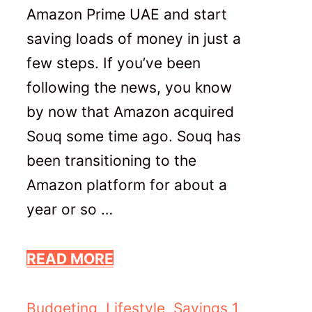
Amazon Prime UAE and start
saving loads of money in just a
few steps. If you’ve been
following the news, you know
by now that Amazon acquired
Souq some time ago. Souq has
been transitioning to the
Amazon platform for about a
year or so …
READ MORE
Categories
Budgeting
,
Lifestyle
,
Savings
1