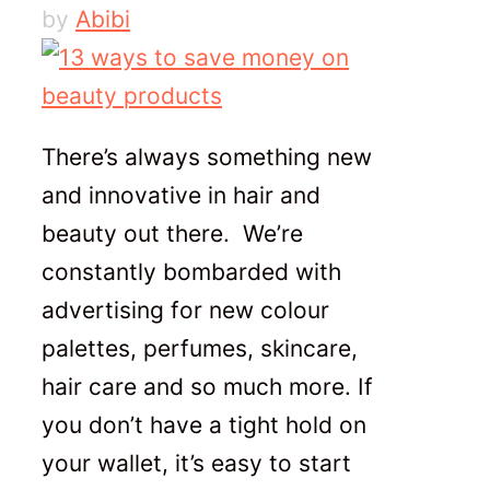
by
Abibi
There’s always something new
and innovative in hair and
beauty out there. We’re
constantly bombarded with
advertising for new colour
palettes, perfumes, skincare,
hair care and so much more. If
you don’t have a tight hold on
your wallet, it’s easy to start