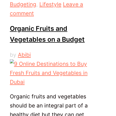
Categories
Budgeting
,
Lifestyle
Leave a
comment
Organic Fruits and
Vegetables on a Budget
by
Abibi
Organic fruits and vegetables
should be an integral part of a
healthy diet but they can get