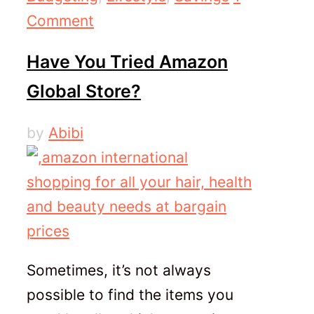
Comment
Have You Tried Amazon
Global Store?
by
Abibi
Sometimes, it’s not always
possible to find the items you