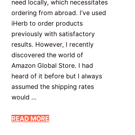
need locally, which necessitates
ordering from abroad. I’ve used
iHerb to order products
previously with satisfactory
results. However, I recently
discovered the world of
Amazon Global Store. I had
heard of it before but I always
assumed the shipping rates
would …
READ MORE