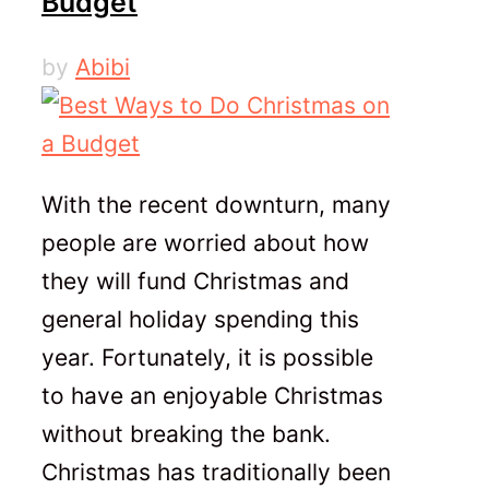
Budget
by
Abibi
With the recent downturn, many
people are worried about how
they will fund Christmas and
general holiday spending this
year. Fortunately, it is possible
to have an enjoyable Christmas
without breaking the bank.
Christmas has traditionally been