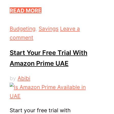
READ MORE
Categories
Budgeting
,
Savings
Leave a
comment
Start Your Free Trial With
Amazon Prime UAE
by
Abibi
Start your free trial with