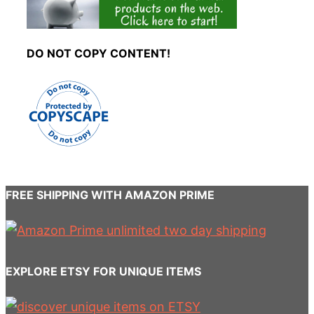
DO NOT COPY CONTENT!
FREE SHIPPING WITH AMAZON PRIME
EXPLORE ETSY FOR UNIQUE ITEMS