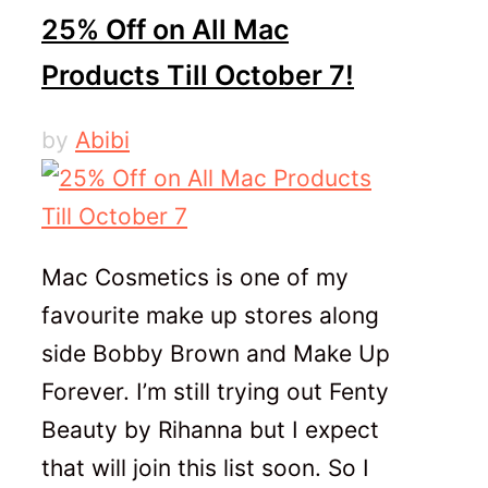
25% Off on All Mac
Products Till October 7!
by
Abibi
Mac Cosmetics is one of my
favourite make up stores along
side Bobby Brown and Make Up
Forever. I’m still trying out Fenty
Beauty by Rihanna but I expect
that will join this list soon. So I