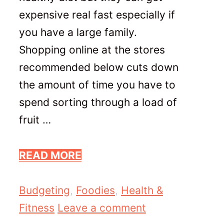
expensive real fast especially if
you have a large family.
Shopping online at the stores
recommended below cuts down
the amount of time you have to
spend sorting through a load of
fruit …
READ MORE
Categories
Budgeting
,
Foodies
,
Health &
Fitness
Leave a comment