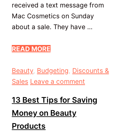
received a text message from
Mac Cosmetics on Sunday
about a sale. They have …
READ MORE
Categories
Beauty
,
Budgeting
,
Discounts &
Sales
Leave a comment
13 Best Tips for Saving
Money on Beauty
Products