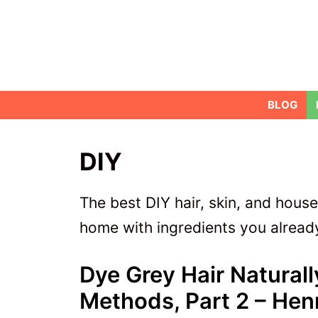
Skip
to
content
BLOG
DIY
The best DIY hair, skin, and hous
home with ingredients you already
Dye Grey Hair Natural
Methods, Part 2 – Hen