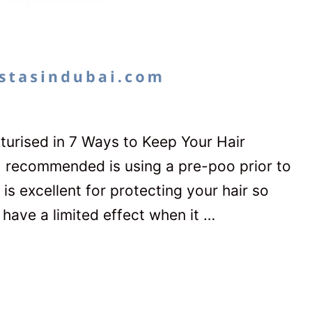
turised in 7 Ways to Keep Your Hair
I recommended is using a pre-poo prior to
is excellent for protecting your hair so
 have a limited effect when it …