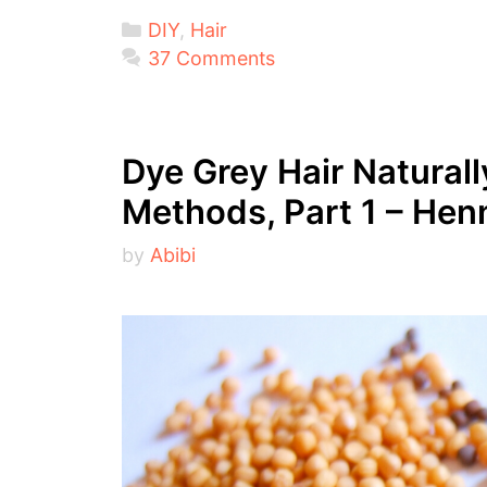
Categories
DIY
,
Hair
37 Comments
Dye Grey Hair Natural
Methods, Part 1 – Hen
by
Abibi