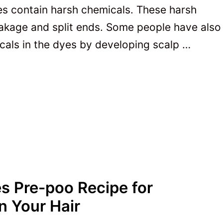
s contain harsh chemicals. These harsh
eakage and split ends. Some people have also
cals in the dyes by developing scalp …
s Pre-poo Recipe for
n Your Hair