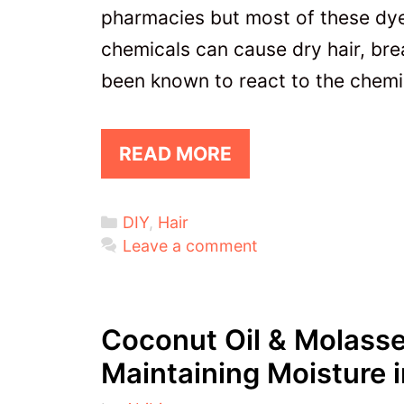
pharmacies but most of these dye
chemicals can cause dry hair, br
been known to react to the chemi
READ MORE
Categories
DIY
,
Hair
Leave a comment
Coconut Oil & Molasse
Maintaining Moisture i