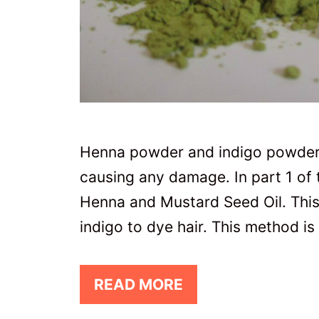
Henna powder and indigo powder 
causing any damage. In part 1 of t
Henna and Mustard Seed Oil. This
indigo to dye hair. This method is
READ MORE