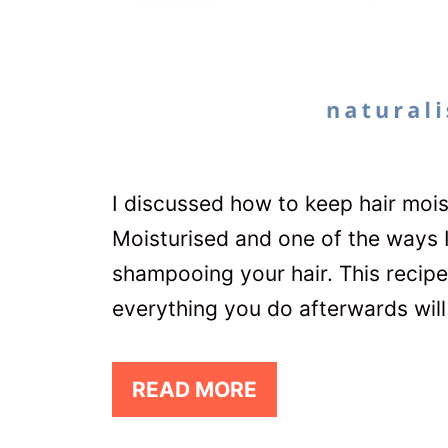
I discussed how to keep hair mois
Moisturised and one of the ways 
shampooing your hair. This recipe 
everything you do afterwards will
READ MORE