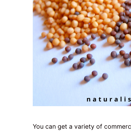
You can get a variety of commerc