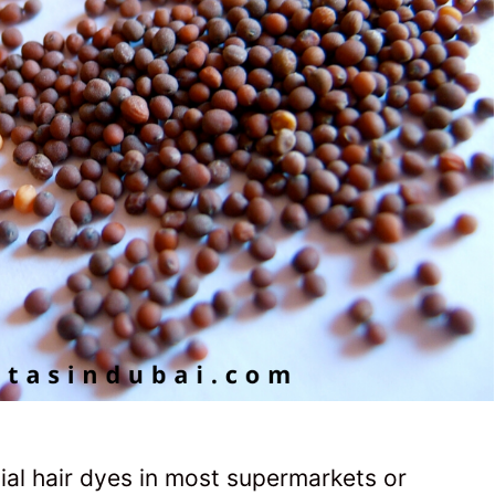
ial hair dyes in most supermarkets or