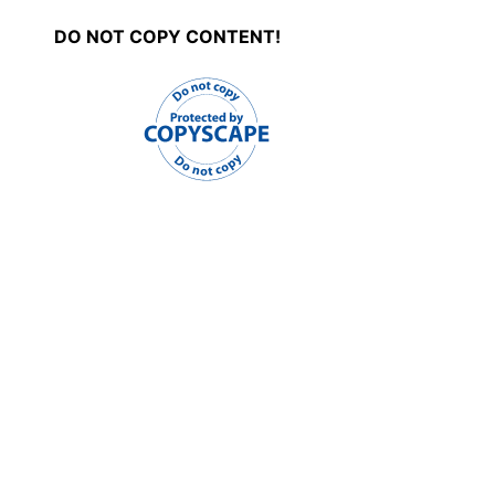
DO NOT COPY CONTENT!