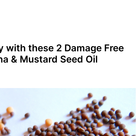
ly with these 2 Damage Free
na & Mustard Seed Oil