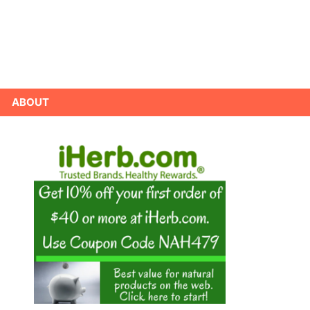
ABOUT