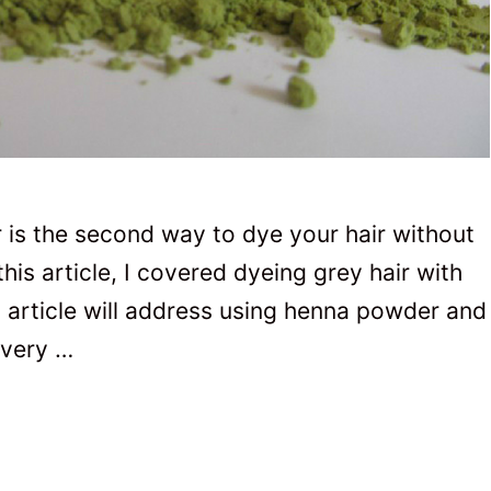
is the second way to dye your hair without
his article, I covered dyeing grey hair with
 article will address using henna powder and
 very …