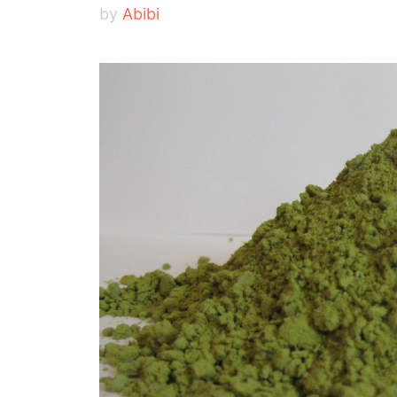
by
Abibi