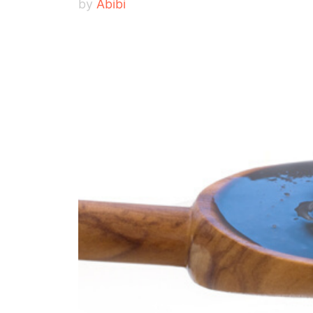
by
Abibi