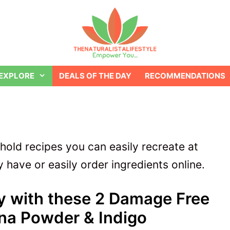
EXPLORE
DEALS OF THE DAY
RECOMMENDATIONS
ehold recipes you can easily recreate at
 have or easily order ingredients online.
ly with these 2 Damage Free
na Powder & Indigo