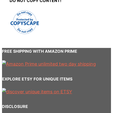
DO NOT COPY CONTENT!
FREE SHIPPING WITH AMAZON PRIME
EXPLORE ETSY FOR UNIQUE ITEMS
DISCLOSURE