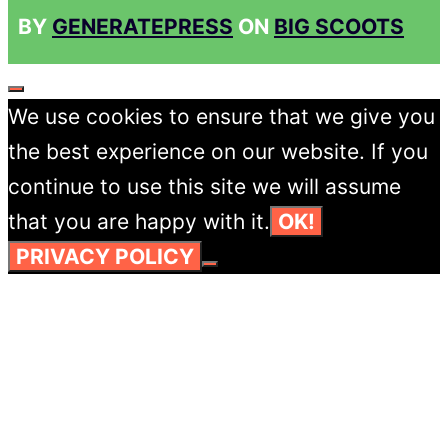
BY
GENERATEPRESS
ON
BIG SCOOTS
CLOSE
We use cookies to ensure that we give you
the best experience on our website. If you
continue to use this site we will assume
that you are happy with it.
OK!
PRIVACY POLICY