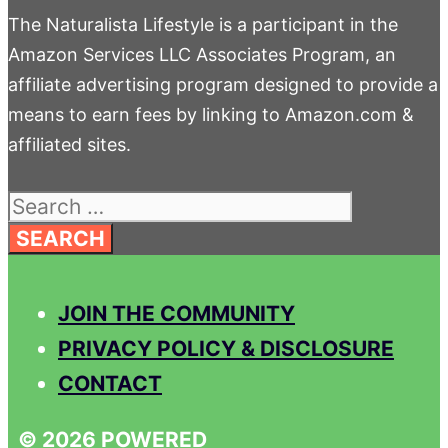
The Naturalista Lifestyle is a participant in the
Amazon Services LLC Associates Program, an
affiliate advertising program designed to provide a
means to earn fees by linking to Amazon.com &
affiliated sites.
Search
for:
JOIN THE COMMUNITY
PRIVACY POLICY & DISCLOSURE
CONTACT
© 2026 POWERED