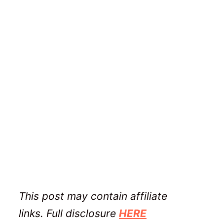
This post may contain affiliate
links. Full disclosure
HERE