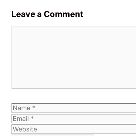
Leave a Comment
Comment
Name
Email
Website