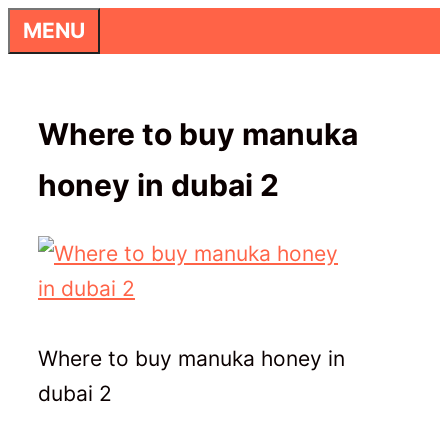
Skip
MENU
to
content
Where to buy manuka
honey in dubai 2
Where to buy manuka honey in
dubai 2