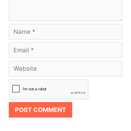
Name
Email
Website