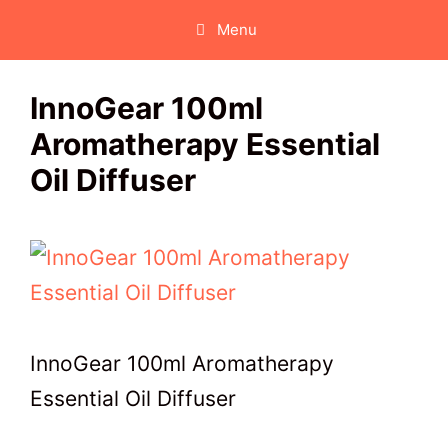
Skip
Menu
to
content
InnoGear 100ml
Aromatherapy Essential
Oil Diffuser
InnoGear 100ml Aromatherapy
Essential Oil Diffuser