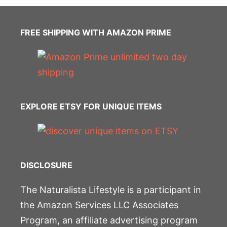
FREE SHIPPING WITH AMAZON PRIME
EXPLORE ETSY FOR UNIQUE ITEMS
DISCLOSURE
The Naturalista Lifestyle is a participant in
the Amazon Services LLC Associates
Program, an affiliate advertising program