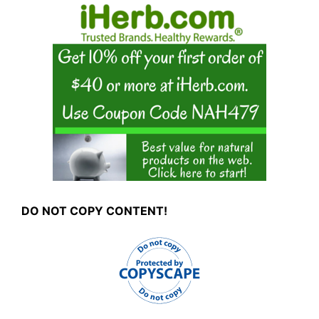
DO NOT COPY CONTENT!