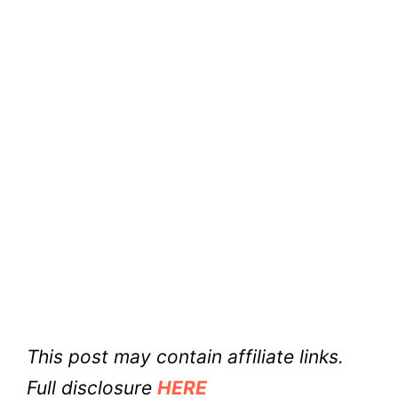
This post may contain affiliate links.
Full disclosure
HERE