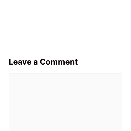
Leave a Comment
Comment