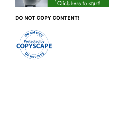
DO NOT COPY CONTENT!