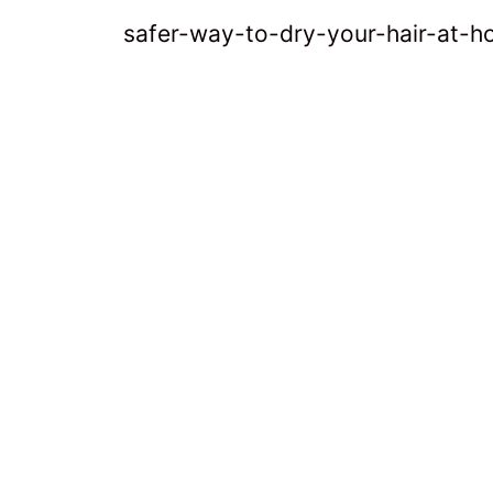
safer-way-to-dry-your-hair-at-h