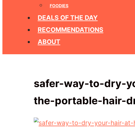
FOODIES
DEALS OF THE DAY
RECOMMENDATIONS
ABOUT
safer-way-to-dry-y
the-portable-hair-d