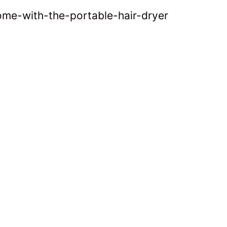
ome-with-the-portable-hair-dryer