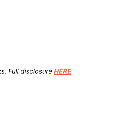
ks. Full disclosure
HERE