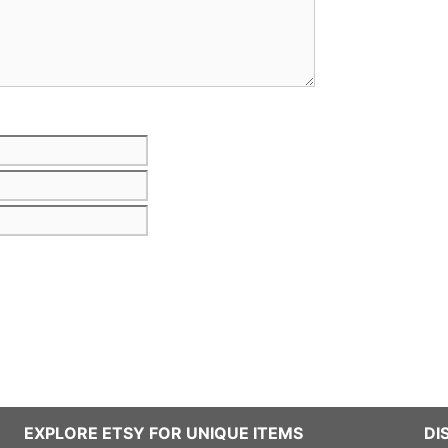
Email
Website
EXPLORE ETSY FOR UNIQUE ITEMS
DI