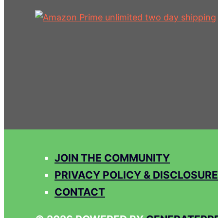
JOIN THE COMMUNITY
PRIVACY POLICY & DISCLOSURE
CONTACT