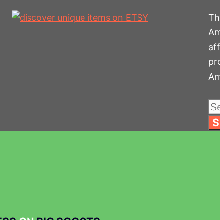
The
Am
af
pr
Am
Se
for