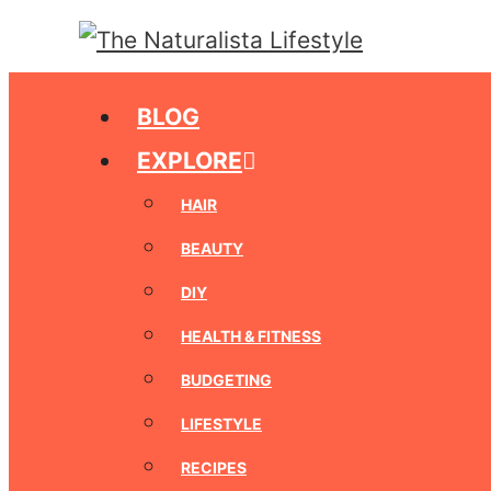
Skip
to
content
BLOG
EXPLORE
HAIR
BEAUTY
DIY
HEALTH & FITNESS
BUDGETING
LIFESTYLE
RECIPES