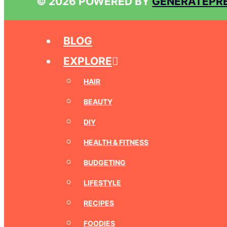
© 2026 POWERED BY
GENERATEPR
BLOG
EXPLORE
HAIR
BEAUTY
DIY
HEALTH & FITNESS
BUDGETING
LIFESTYLE
RECIPES
FOODIES