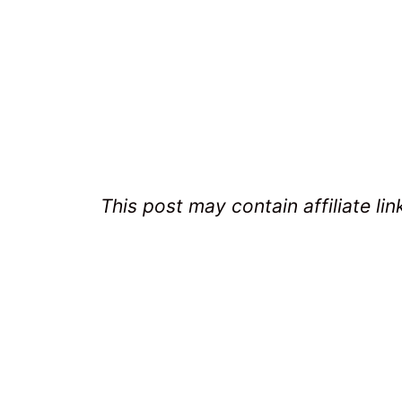
This post may contain affiliate lin