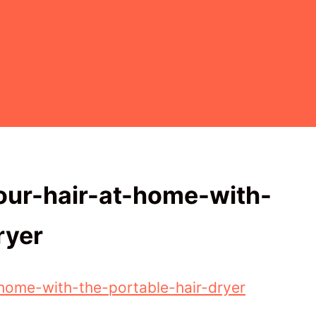
our-hair-at-home-with-
ryer