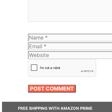
Name
FREE SHIPPING WITH AMAZON PRIME