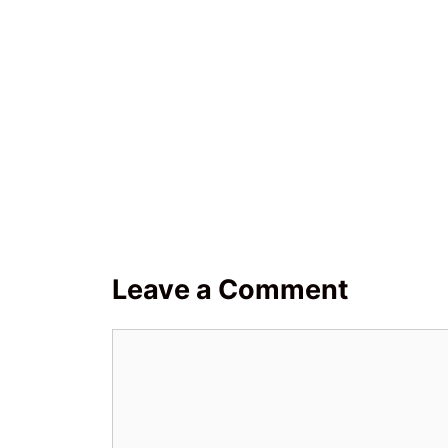
Leave a Comment
Comment