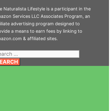
 Naturalista Lifestyle is a participant in the
azon Services LLC Associates Program, an
filiate advertising program designed to
ovide a means to earn fees by linking to
azon.com & affiliated sites.
arch
: