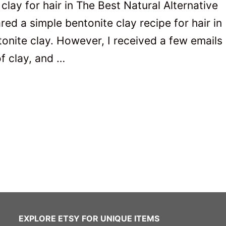
clay for hair in The Best Natural Alternative
red a simple bentonite clay recipe for hair in
tonite clay. However, I received a few emails
of clay, and …
EXPLORE ETSY FOR UNIQUE ITEMS