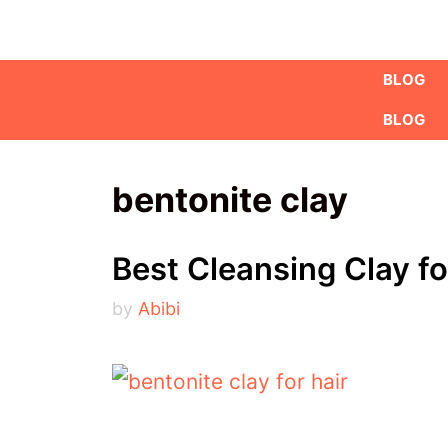
Skip
to
BLOG
content
BLOG
bentonite clay
Best Cleansing Clay fo
by
Abibi