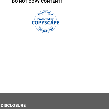
DO NOT COPY CONTENT!
DISCLOSURE