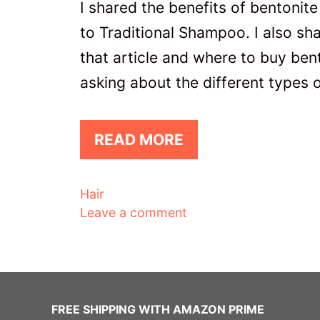
I shared the benefits of bentonite 
to Traditional Shampoo. I also sha
that article and where to buy ben
asking about the different types 
READ MORE
Categories
Hair
Leave a comment
FREE SHIPPING WITH AMAZON PRIME