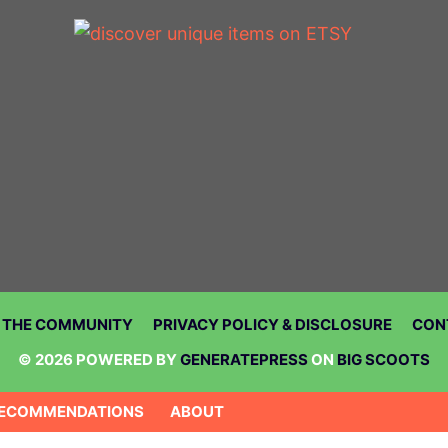
N THE COMMUNITY
PRIVACY POLICY & DISCLOSURE
CON
© 2026 POWERED BY
GENERATEPRESS
ON
BIG SCOOTS
ECOMMENDATIONS
ABOUT