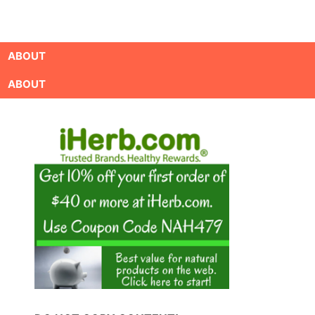
ABOUT
ABOUT