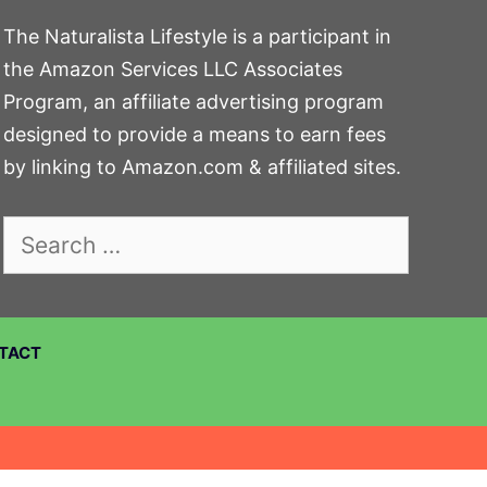
The Naturalista Lifestyle is a participant in
the Amazon Services LLC Associates
Program, an affiliate advertising program
designed to provide a means to earn fees
by linking to Amazon.com & affiliated sites.
Search
for:
TACT