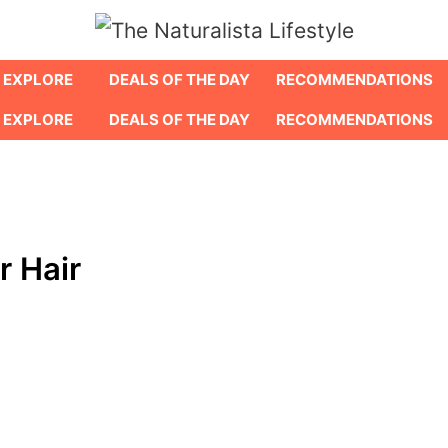
EXPLORE
DEALS OF THE DAY
RECOMMENDATIONS
EXPLORE
DEALS OF THE DAY
RECOMMENDATIONS
r Hair