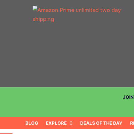
JOI
BLOG
EXPLORE
DEALS OF THE DAY
R