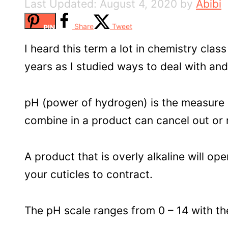
August 4, 2020
by
Abibi
Share
Tweet
PIN
I heard this term a lot in chemistry clas
years as I studied ways to deal with and
pH (power of hydrogen) is the measure o
combine in a product can cancel out or ne
A product that is overly alkaline will ope
your cuticles to contract.
The pH scale ranges from 0 – 14 with the