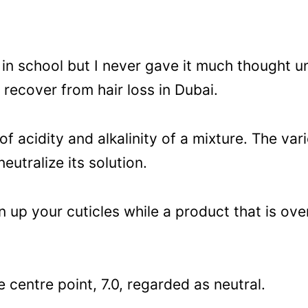
s in school but I never gave it much thought un
 recover from hair loss in Dubai.
f acidity and alkalinity of a mixture. The v
utralize its solution.
n up your cuticles while a product that is over
 centre point, 7.0, regarded as neutral.