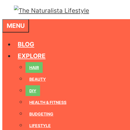
Skip
to
MENU
content
BLOG
EXPLORE
HAIR
BEAUTY
DIY
HEALTH & FITNESS
BUDGETING
LIFESTYLE