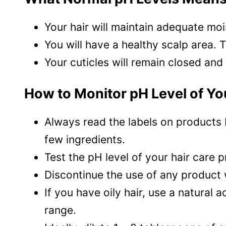
Your hair will maintain adequate mois
You will have a healthy scalp area. 
Your cuticles will remain closed and
How to Monitor pH Level of Yo
Always read the labels on products 
few ingredients.
Test the pH level of your hair care 
Discontinue the use of any product 
If you have oily hair, use a natural 
range.