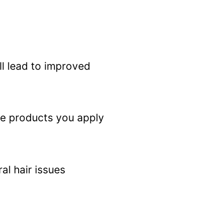
ll lead to improved
 The products you apply
al hair issues