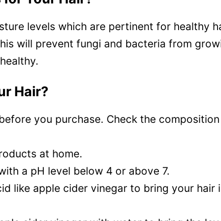
ture levels which are pertinent for healthy ha
This will prevent fungi and bacteria from grow
 healthy.
ur Hair?
before you purchase. Check the composition e
products at home.
with a pH level below 4 or above 7.
acid like apple cider vinegar to bring your hair