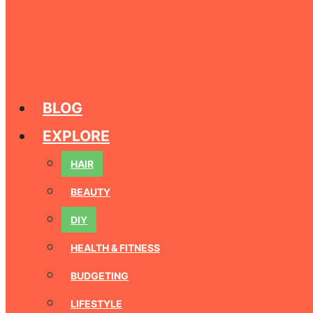
BLOG
EXPLORE
HAIR
BEAUTY
DIY
HEALTH & FITNESS
BUDGETING
LIFESTYLE