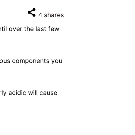
4
shares
til over the last few
arious components you
ly acidic will cause