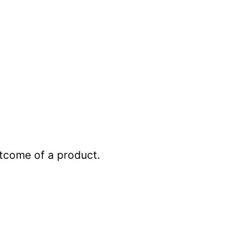
outcome of a product.