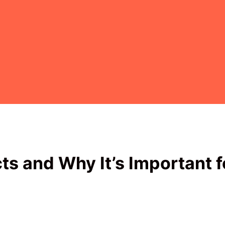
ts and Why It’s Important f