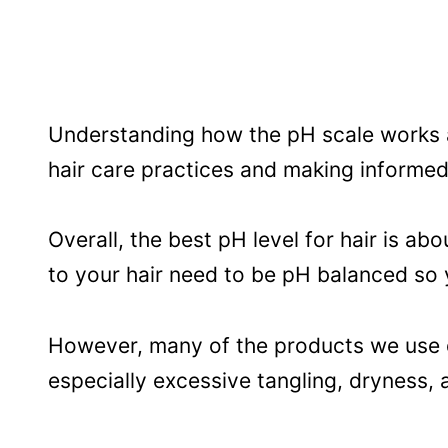
Understanding how the pH scale works an
hair care practices and making informed
Overall, the best pH level for hair is abou
to your hair need to be pH balanced so 
However, many of the products we use di
especially excessive tangling, dryness,