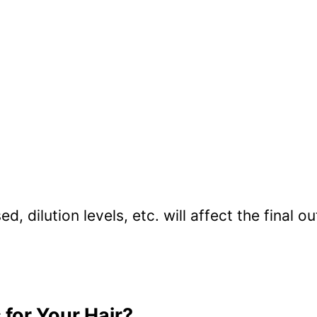
d, dilution levels, etc. will affect the final 
for Your Hair?