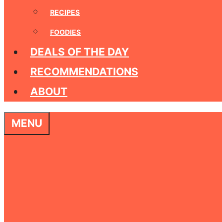
RECIPES
FOODIES
DEALS OF THE DAY
RECOMMENDATIONS
ABOUT
MENU