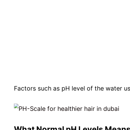
Factors such as pH level of the water use
What Normal pH Levels Means 