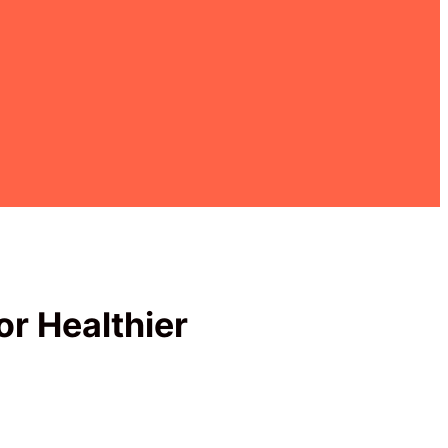
or Healthier