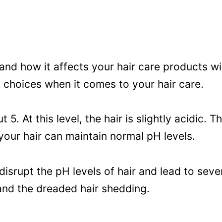
d how it affects your hair care products wi
 choices when it comes to your hair care.
t 5. At this level, the hair is slightly acidic.
your hair can maintain normal pH levels.
srupt the pH levels of hair and lead to sever
 and the dreaded hair shedding.