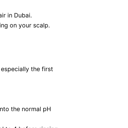
ir in Dubai.
ing on your scalp.
specially the first
 into the normal pH