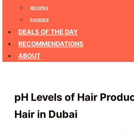
RECIPES
FOODIES
DEALS OF THE DAY
RECOMMENDATIONS
ABOUT
pH Levels of Hair Produc
Hair in Dubai