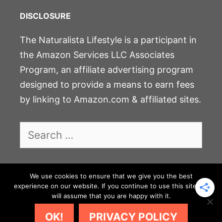
DISCLOSURE
The Naturalista Lifestyle is a participant in
the Amazon Services LLC Associates
Program, an affiliate advertising program
designed to provide a means to earn fees
by linking to Amazon.com & affiliated sites.
Search
for:
We use cookies to ensure that we give you the best
experience on our website. If you continue to use this site we
JOIN THE COMMUNITY
will assume that you are happy with it.
PRIVACY POLICY & DISCLOSURE
CONTACT
OK!
PRIVACY POLICY