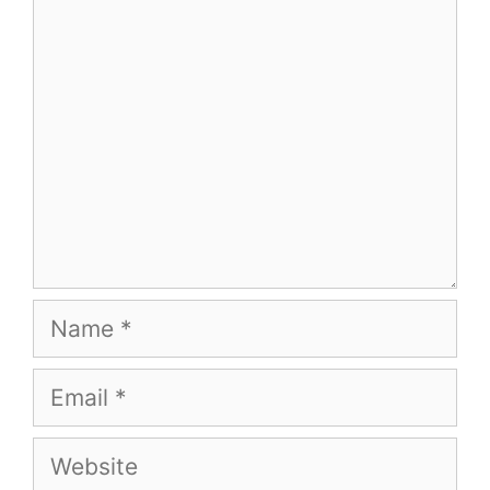
Comment
Name
Email
Website