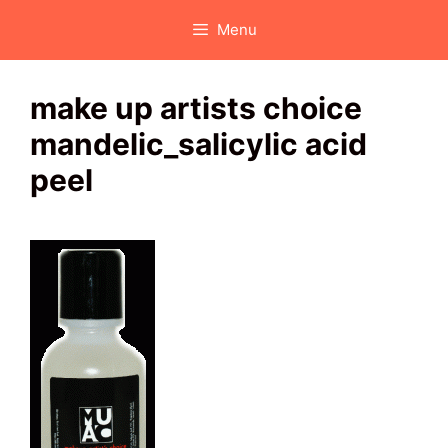
Skip
Menu
to
content
make up artists choice
mandelic_salicylic acid
peel