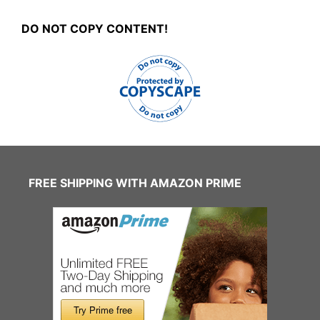
DO NOT COPY CONTENT!
FREE SHIPPING WITH AMAZON PRIME