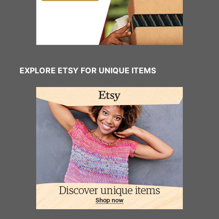
EXPLORE ETSY FOR UNIQUE ITEMS