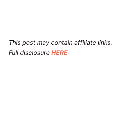
This post may contain affiliate links.
Full disclosure
HERE