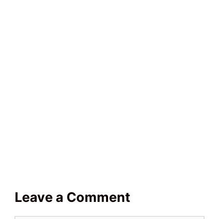
Leave a Comment