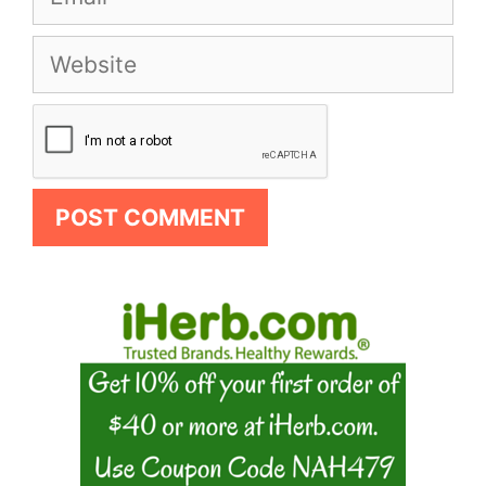
Website