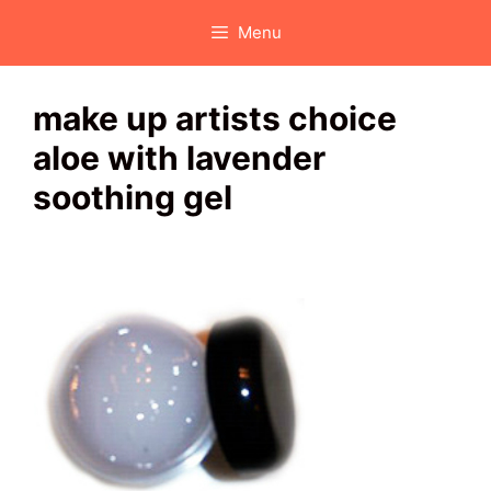
Skip
Menu
to
content
make up artists choice
aloe with lavender
soothing gel