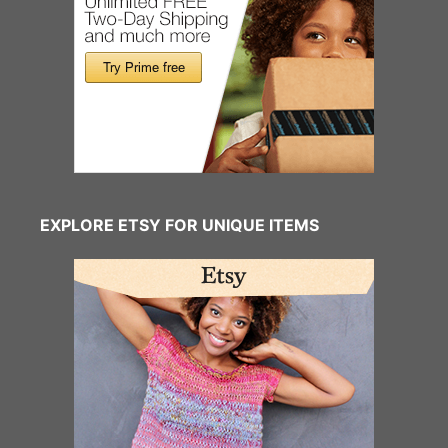
EXPLORE ETSY FOR UNIQUE ITEMS