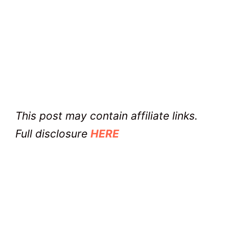
This post may contain affiliate links.
Full disclosure
HERE