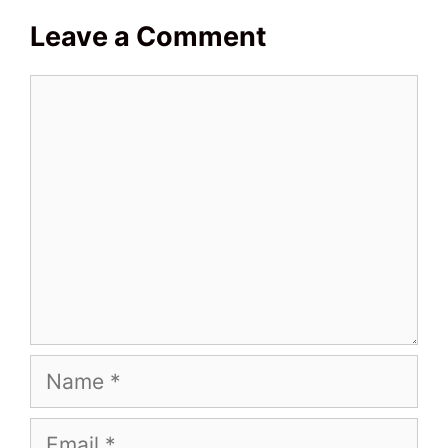
Leave a Comment
Comment
Name
Email