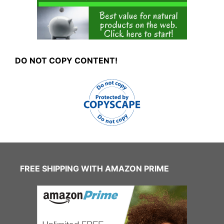
DO NOT COPY CONTENT!
FREE SHIPPING WITH AMAZON PRIME