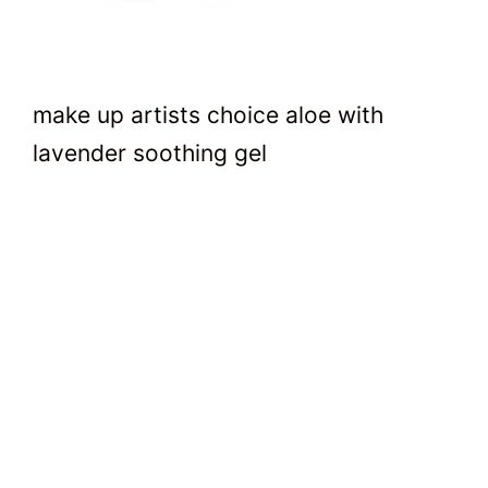
make up artists choice aloe with
lavender soothing gel