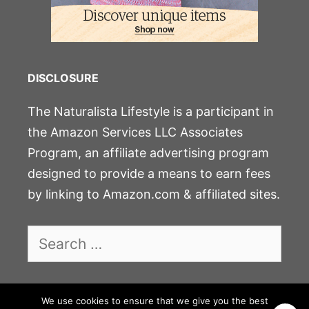
DISCLOSURE
The Naturalista Lifestyle is a participant in
the Amazon Services LLC Associates
Program, an affiliate advertising program
designed to provide a means to earn fees
by linking to Amazon.com & affiliated sites.
Search
for:
We use cookies to ensure that we give you the best