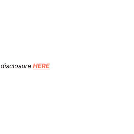
l disclosure
HERE