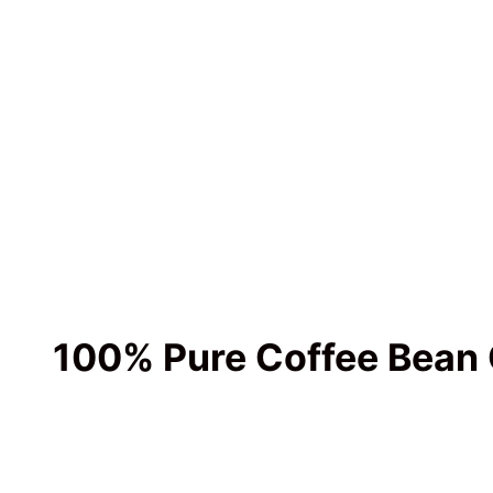
100% Pure Coffee Bean 