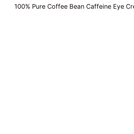
100% Pure Coffee Bean Caffeine Eye C