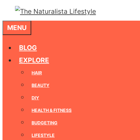
Skip
to
MENU
content
BLOG
EXPLORE
HAIR
BEAUTY
DIY
HEALTH & FITNESS
BUDGETING
LIFESTYLE