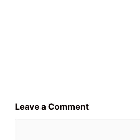
Leave a Comment
Comment