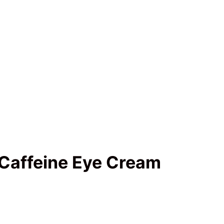
Caffeine Eye Cream