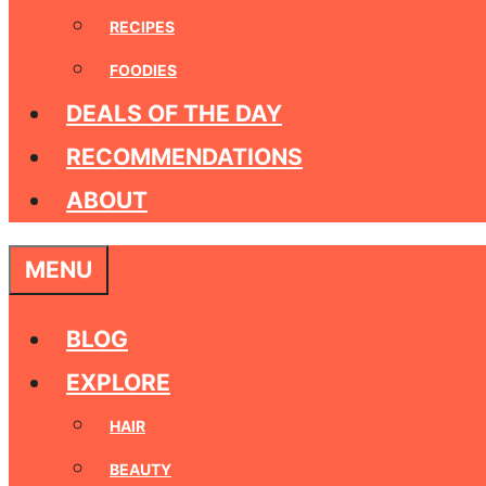
RECIPES
FOODIES
DEALS OF THE DAY
RECOMMENDATIONS
ABOUT
MENU
BLOG
EXPLORE
HAIR
BEAUTY