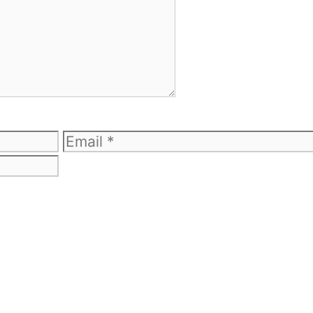
Email