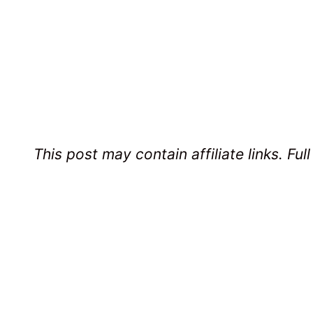
This post may contain affiliate links. Ful