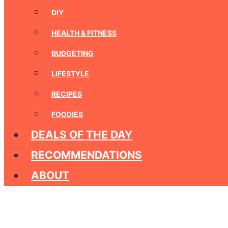
DIY
HEALTH & FITNESS
BUDGETING
LIFESTYLE
RECIPES
FOODIES
DEALS OF THE DAY
RECOMMENDATIONS
ABOUT