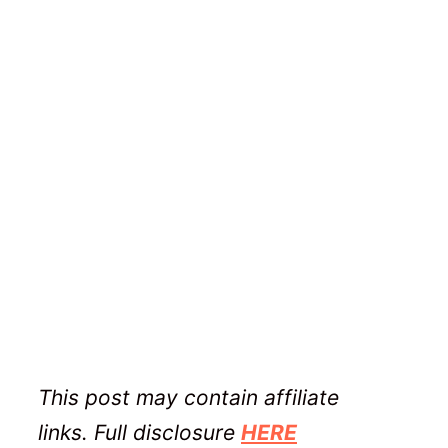
This post may contain affiliate
links. Full disclosure
HERE