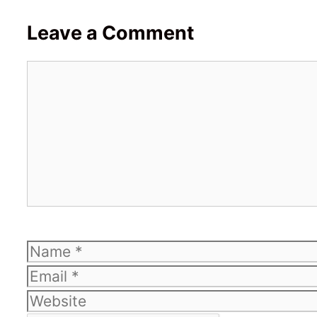
Leave a Comment
Comment
Name
Email
Website