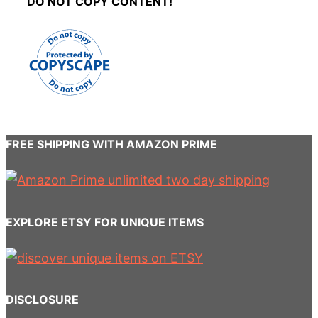
DO NOT COPY CONTENT!
FREE SHIPPING WITH AMAZON PRIME
EXPLORE ETSY FOR UNIQUE ITEMS
DISCLOSURE