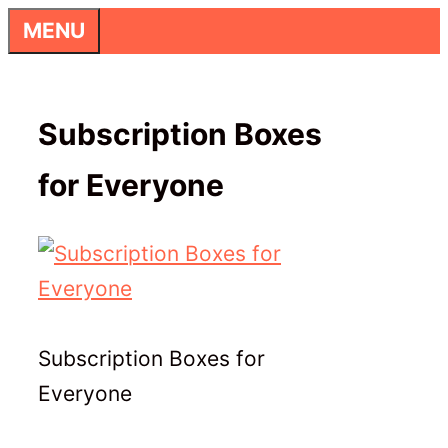
Skip
MENU
to
content
Subscription Boxes
for Everyone
Subscription Boxes for
Everyone