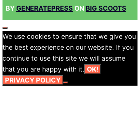
BY
GENERATEPRESS
ON
BIG SCOOTS
CLOSE
We use cookies to ensure that we give you
the best experience on our website. If you
continue to use this site we will assume
that you are happy with it.
OK!
PRIVACY POLICY