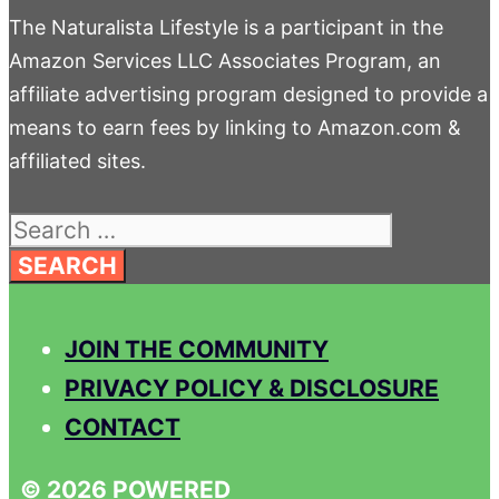
The Naturalista Lifestyle is a participant in the
Amazon Services LLC Associates Program, an
affiliate advertising program designed to provide a
means to earn fees by linking to Amazon.com &
affiliated sites.
Search
for:
JOIN THE COMMUNITY
PRIVACY POLICY & DISCLOSURE
CONTACT
© 2026 POWERED