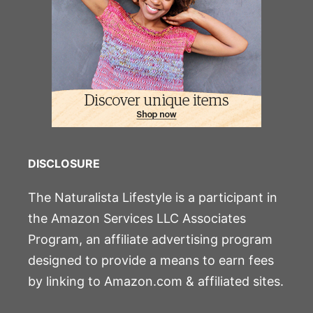
DISCLOSURE
The Naturalista Lifestyle is a participant in
the Amazon Services LLC Associates
Program, an affiliate advertising program
designed to provide a means to earn fees
by linking to Amazon.com & affiliated sites.