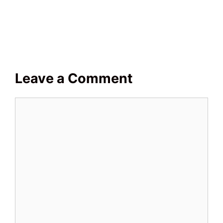
Leave a Comment
Comment