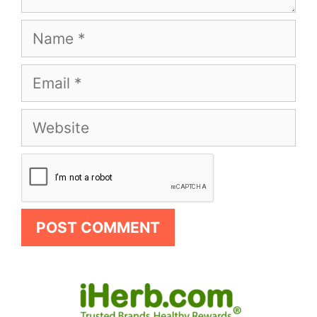
Name
Email
Website