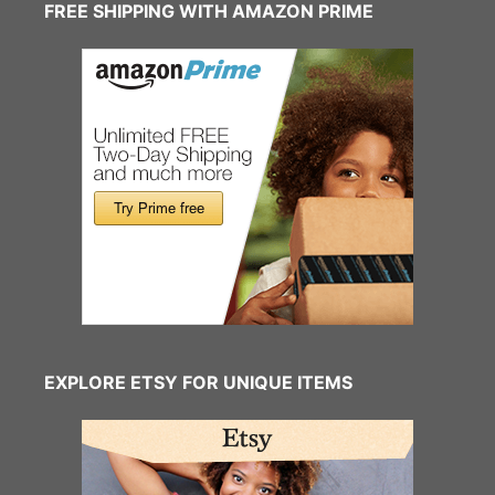
FREE SHIPPING WITH AMAZON PRIME
EXPLORE ETSY FOR UNIQUE ITEMS