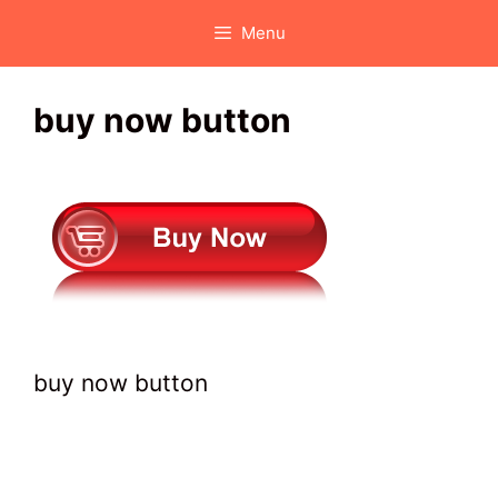
Skip
Menu
to
content
buy now button
buy now button