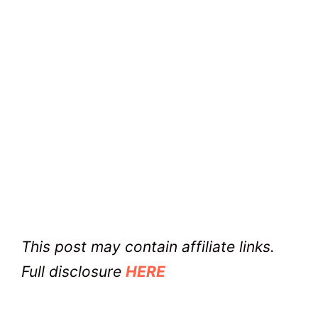
This post may contain affiliate links.
Full disclosure
HERE