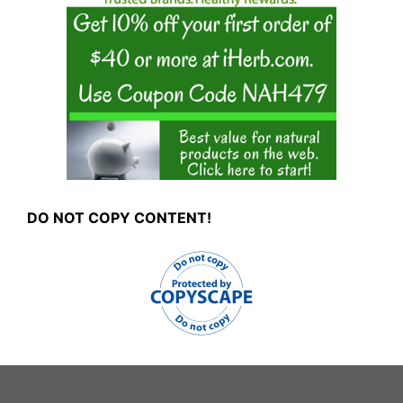
DO NOT COPY CONTENT!