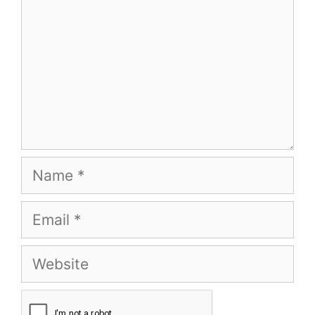
Name
Email
Website