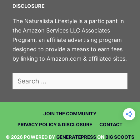
DISCLOSURE
The Naturalista Lifestyle is a participant in
the Amazon Services LLC Associates
Program, an affiliate advertising program
designed to provide a means to earn fees
by linking to Amazon.com & affiliated sites.
Search
for:
JOIN THE COMMUNITY
PRIVACY POLICY & DISCLOSURE
CONTACT
© 2026 POWERED BY
GENERATEPRESS
ON
BIG SCOOTS