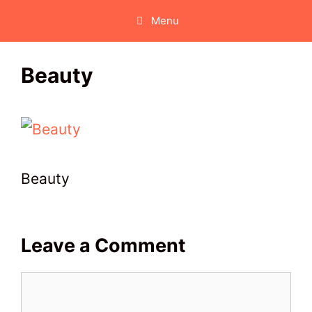
Skip
Menu
to
content
Beauty
Beauty
Leave a Comment
Comment