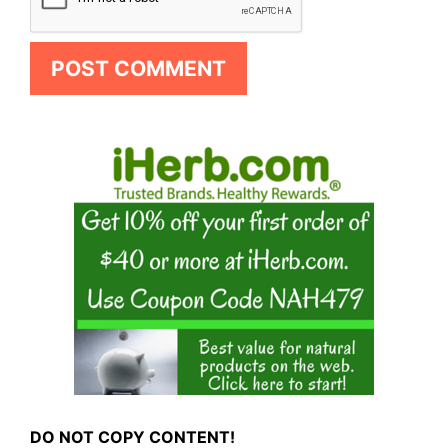
DO NOT COPY CONTENT!