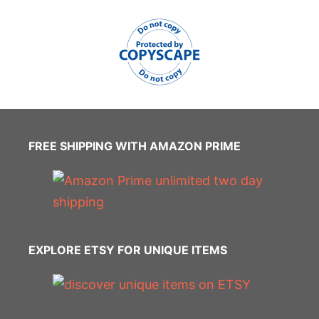
FREE SHIPPING WITH AMAZON PRIME
EXPLORE ETSY FOR UNIQUE ITEMS