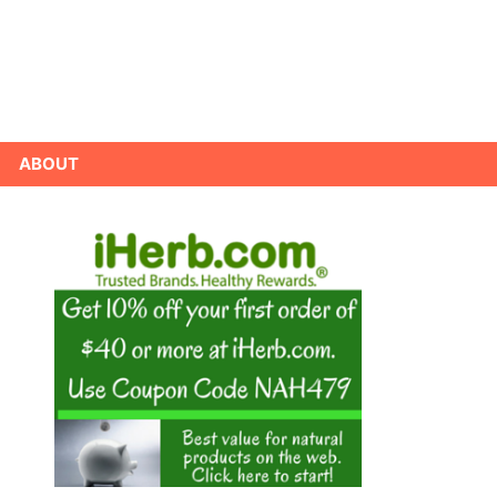
ABOUT