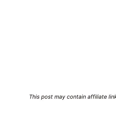
This post may contain affiliate lin