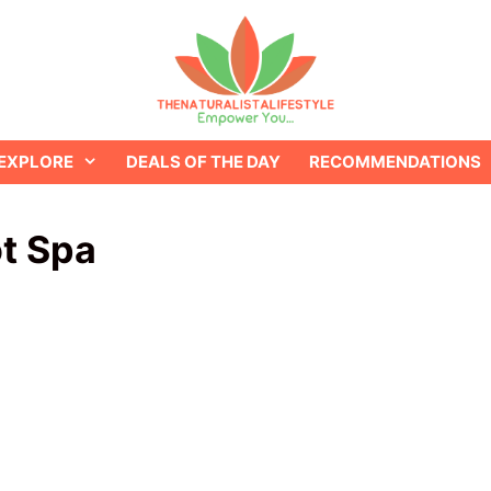
EXPLORE
DEALS OF THE DAY
RECOMMENDATIONS
t Spa