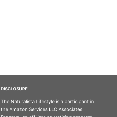
DISCLOSURE
The Naturalista Lifestyle is a participant in
the Amazon Services LLC Associates