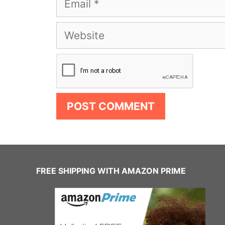
Website
FREE SHIPPING WITH AMAZON PRIME