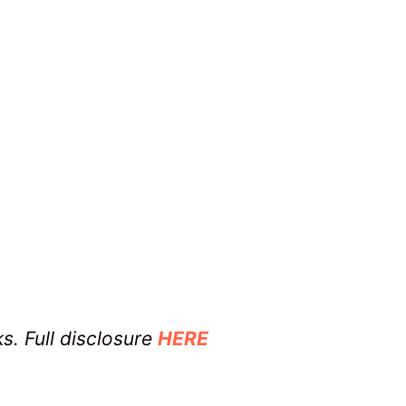
ks. Full disclosure
HERE