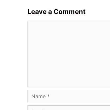
Leave a Comment
Comment
Name
Email