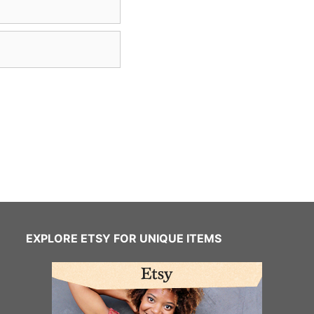
EXPLORE ETSY FOR UNIQUE ITEMS