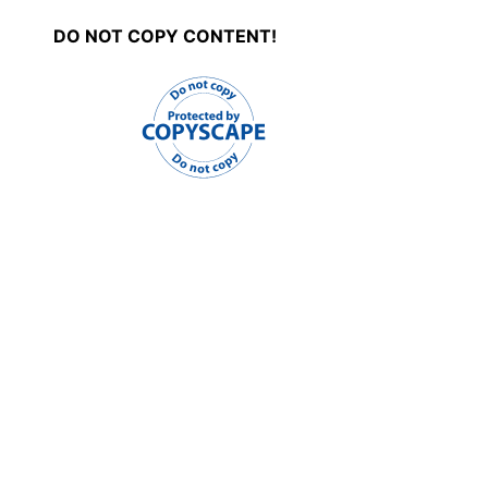
DO NOT COPY CONTENT!