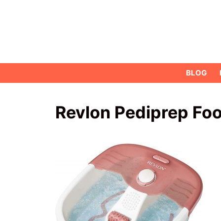
Skip
to
content
BLOG
Revlon Pediprep Foo