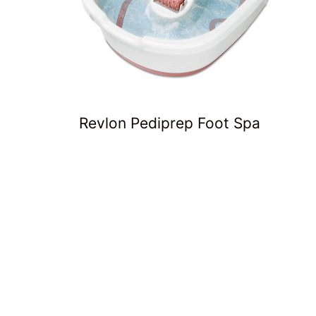
Revlon Pediprep Foot Spa