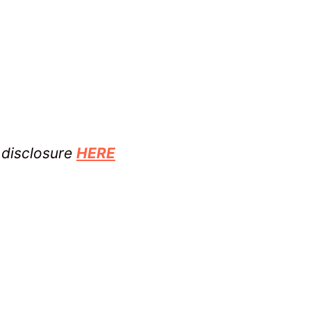
l disclosure
HERE