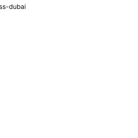
ss-dubai