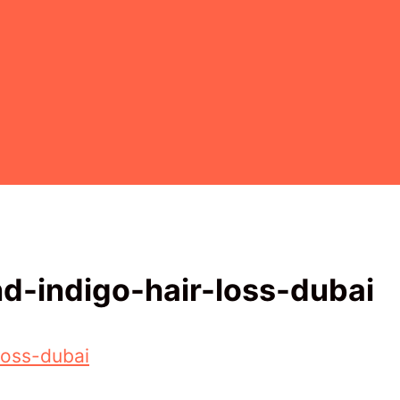
d-indigo-hair-loss-dubai