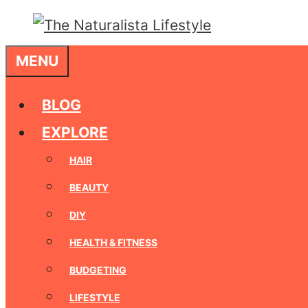
Skip
to
MENU
content
BLOG
EXPLORE
HAIR
BEAUTY
DIY
HEALTH & FITNESS
BUDGETING
LIFESTYLE