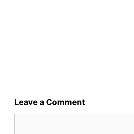
Leave a Comment
Comment