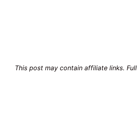
This post may contain affiliate links. Ful