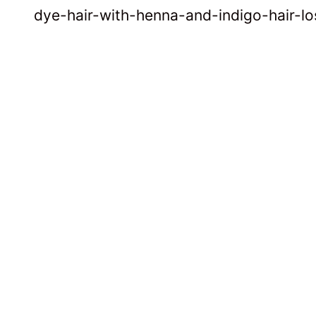
dye-hair-with-henna-and-indigo-hair-lo