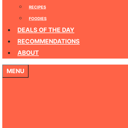
RECIPES
FOODIES
DEALS OF THE DAY
RECOMMENDATIONS
ABOUT
MENU