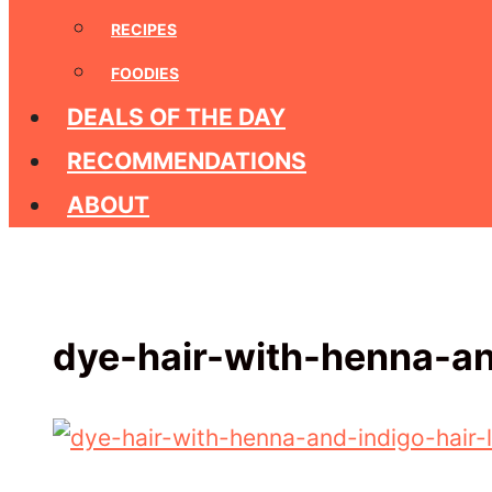
RECIPES
FOODIES
DEALS OF THE DAY
RECOMMENDATIONS
ABOUT
dye-hair-with-henna-an