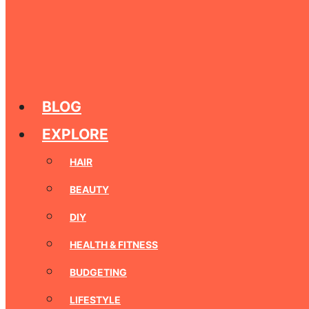
BLOG
EXPLORE
HAIR
BEAUTY
DIY
HEALTH & FITNESS
BUDGETING
LIFESTYLE