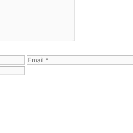
Email