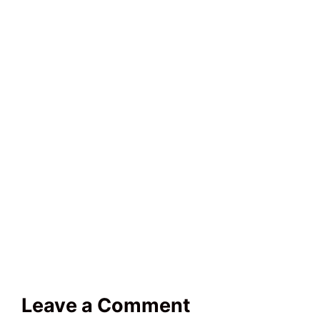
Leave a Comment