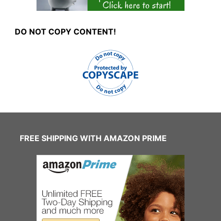
DO NOT COPY CONTENT!
FREE SHIPPING WITH AMAZON PRIME