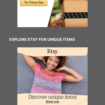
EXPLORE ETSY FOR UNIQUE ITEMS