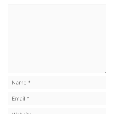
Comment
Name
Email
Website