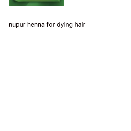
nupur henna for dying hair