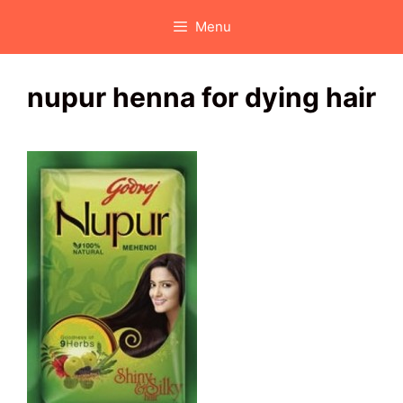
Skip
Menu
to
content
nupur henna for dying hair