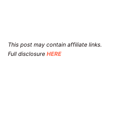
This post may contain affiliate links.
Full disclosure
HERE