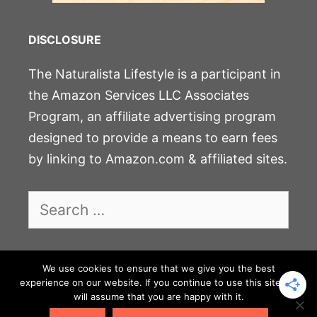
DISCLOSURE
The Naturalista Lifestyle is a participant in
the Amazon Services LLC Associates
Program, an affiliate advertising program
designed to provide a means to earn fees
by linking to Amazon.com & affiliated sites.
Search
for:
We use cookies to ensure that we give you the best
JOIN THE COMMUNITY
experience on our website. If you continue to use this site we
will assume that you are happy with it.
PRIVACY POLICY & DISCLOSURE
CONTACT