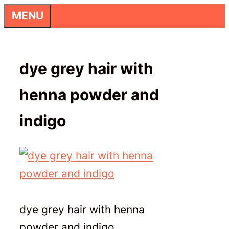
Skip
MENU
to
content
dye grey hair with
henna powder and
indigo
dye grey hair with henna
powder and indigo