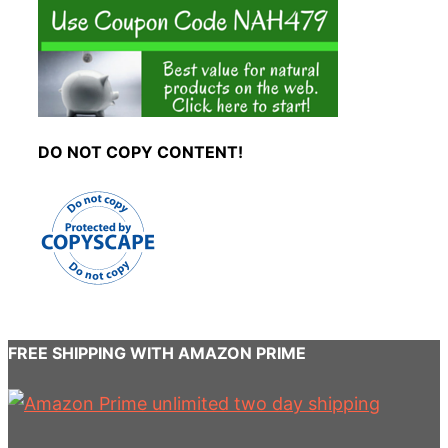
DO NOT COPY CONTENT!
FREE SHIPPING WITH AMAZON PRIME