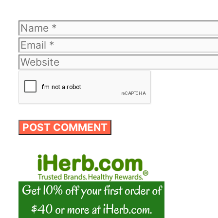
Name
Email
Website