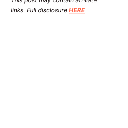
This post may contain affiliate
links. Full disclosure
HERE