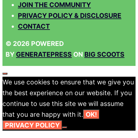
JOIN THE COMMUNITY
PRIVACY POLICY & DISCLOSURE
CONTACT
© 2026 POWERED
BY
GENERATEPRESS
ON
BIG SCOOTS
CLOSE
We use cookies to ensure that we give you
the best experience on our website. If you
continue to use this site we will assume
that you are happy with it.
OK!
PRIVACY POLICY