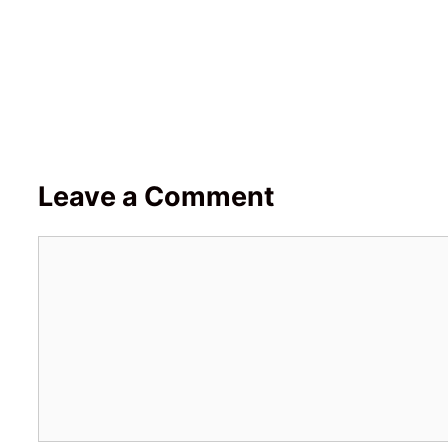
Leave a Comment
Comment