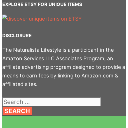
EXPLORE ETSY FOR UNIQUE ITEMS
DISCLOSURE
The Naturalista Lifestyle is a participant in the
Amazon Services LLC Associates Program, an
affiliate advertising program designed to provide a
means to earn fees by linking to Amazon.com &
affiliated sites.
Search
for: