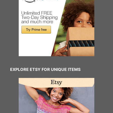
EXPLORE ETSY FOR UNIQUE ITEMS