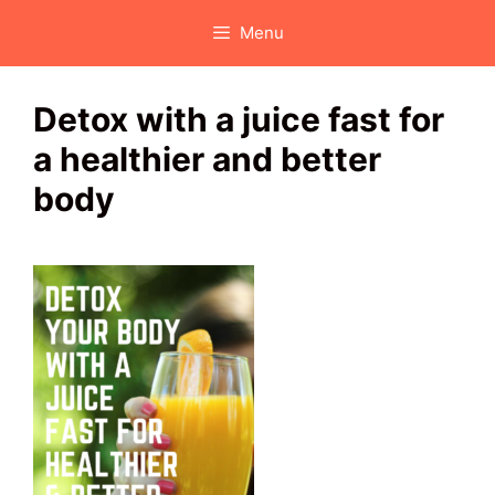
Skip
Menu
to
content
Detox with a juice fast for
a healthier and better
body