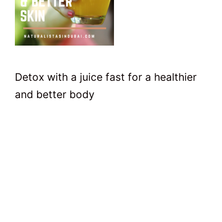
Detox with a juice fast for a healthier
and better body