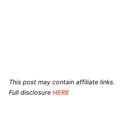
This post may contain affiliate links.
Full disclosure
HERE