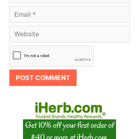
Email
Website