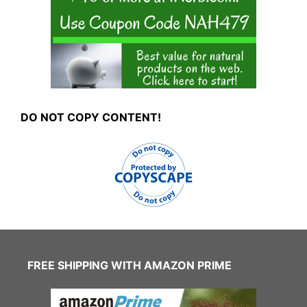
DO NOT COPY CONTENT!
FREE SHIPPING WITH AMAZON PRIME