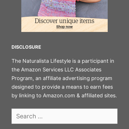
DISCLOSURE
The Naturalista Lifestyle is a participant in
the Amazon Services LLC Associates
Program, an affiliate advertising program
designed to provide a means to earn fees
by linking to Amazon.com & affiliated sites.
Search
for: