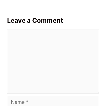
Leave a Comment
Comment
Name