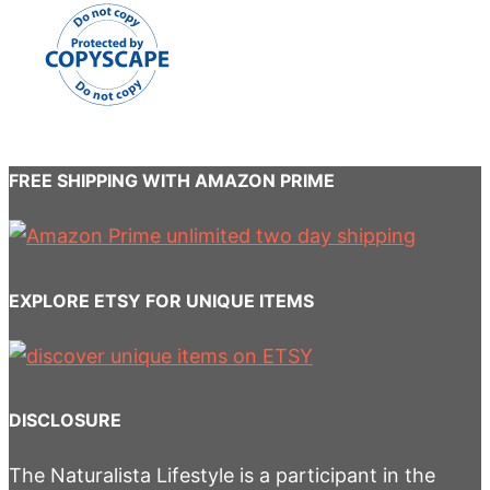
FREE SHIPPING WITH AMAZON PRIME
EXPLORE ETSY FOR UNIQUE ITEMS
DISCLOSURE
The Naturalista Lifestyle is a participant in the