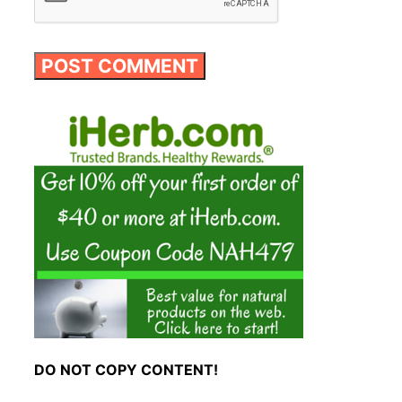
DO NOT COPY CONTENT!