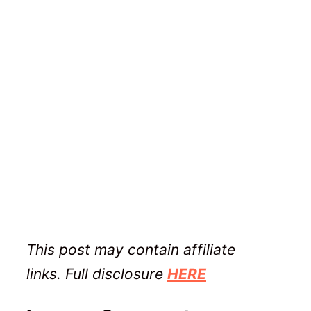
This post may contain affiliate
links. Full disclosure
HERE