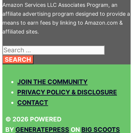
Amazon Services LLC Associates Program, an
affiliate advertising program designed to provide a
means to earn fees by linking to Amazon.com &
affiliated sites.
Search
for:
JOIN THE COMMUNITY
PRIVACY POLICY & DISCLOSURE
CONTACT
© 2026 POWERED
BY
GENERATEPRESS
ON
BIG SCOOTS