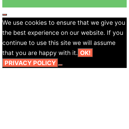
CLOSE
We use cookies to ensure that we give you
the best experience on our website. If you
continue to use this site we will assume
that you are happy with it.
OK!
PRIVACY POLICY