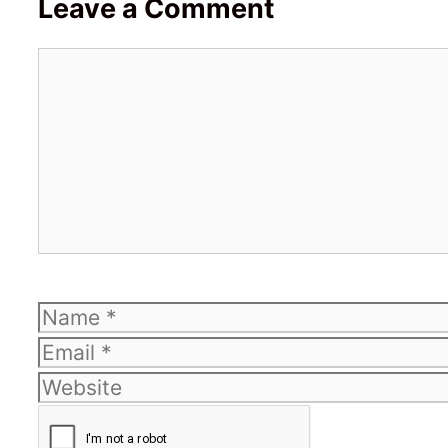
Leave a Comment
Comment
Name
Email
Website