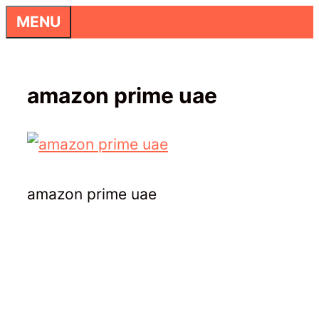
Skip
MENU
to
content
amazon prime uae
amazon prime uae