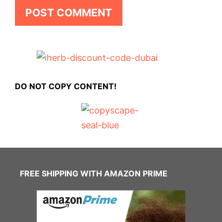
DO NOT COPY CONTENT!
FREE SHIPPING WITH AMAZON PRIME