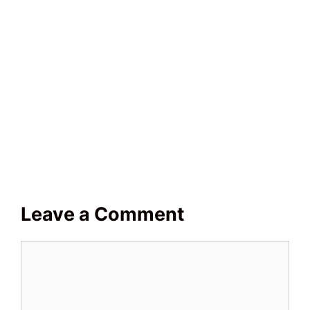
Leave a Comment
Comment