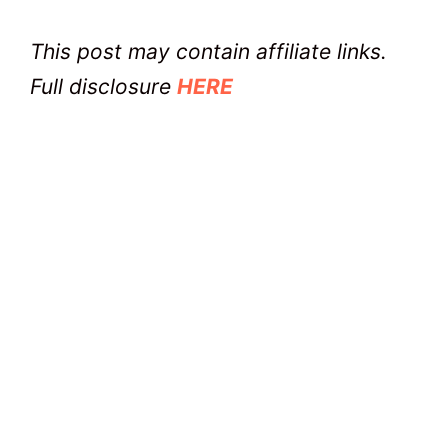
This post may contain affiliate links.
Full disclosure
HERE