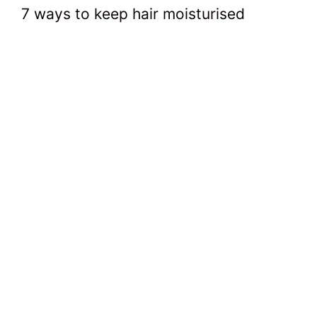
7 ways to keep hair moisturised