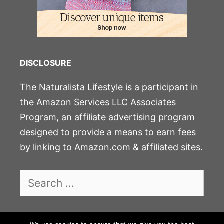
DISCLOSURE
The Naturalista Lifestyle is a participant in
the Amazon Services LLC Associates
Program, an affiliate advertising program
designed to provide a means to earn fees
by linking to Amazon.com & affiliated sites.
Search
for: