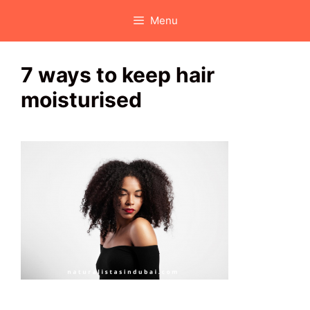
Skip
Menu
to
content
7 ways to keep hair
moisturised