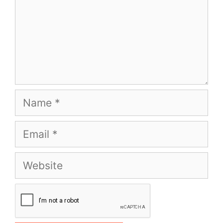
Name
Email
Website