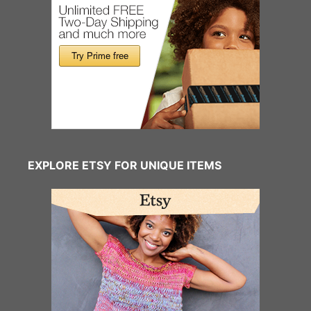
EXPLORE ETSY FOR UNIQUE ITEMS