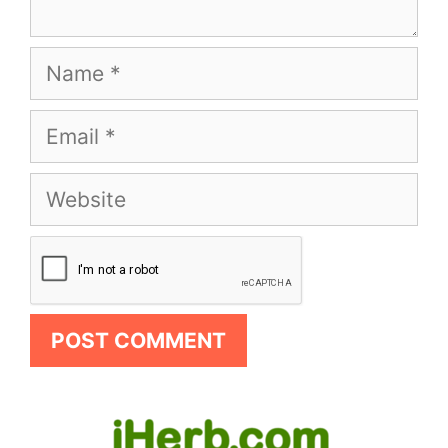
Name
Email
Website