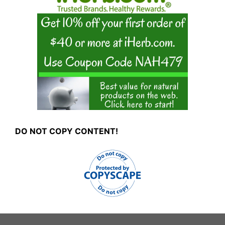
DO NOT COPY CONTENT!