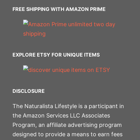
FREE SHIPPING WITH AMAZON PRIME
EXPLORE ETSY FOR UNIQUE ITEMS
DISCLOSURE
The Naturalista Lifestyle is a participant in
the Amazon Services LLC Associates
Program, an affiliate advertising program
designed to provide a means to earn fees