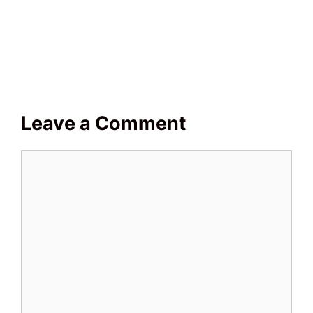
Leave a Comment
Comment