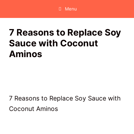
Skip
Menu
to
content
7 Reasons to Replace Soy
Sauce with Coconut
Aminos
7 Reasons to Replace Soy Sauce with
Coconut Aminos