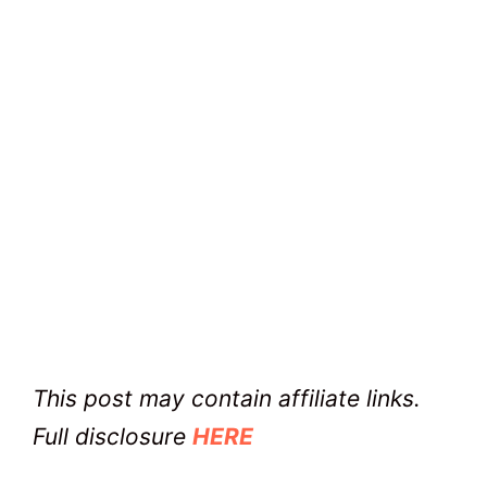
This post may contain affiliate links.
Full disclosure
HERE