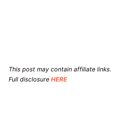
This post may contain affiliate links.
Full disclosure
HERE