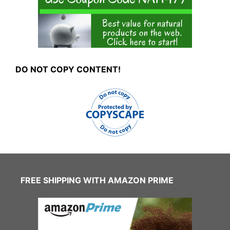
DO NOT COPY CONTENT!
FREE SHIPPING WITH AMAZON PRIME