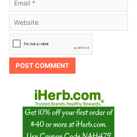
Email
Website