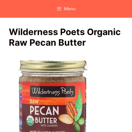
Skip
Menu
to
content
Wilderness Poets Organic
Raw Pecan Butter