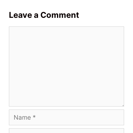
Leave a Comment
Comment
Name