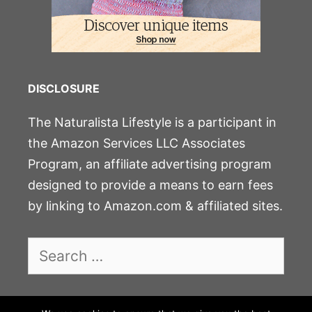
DISCLOSURE
The Naturalista Lifestyle is a participant in
the Amazon Services LLC Associates
Program, an affiliate advertising program
designed to provide a means to earn fees
by linking to Amazon.com & affiliated sites.
Search
for: