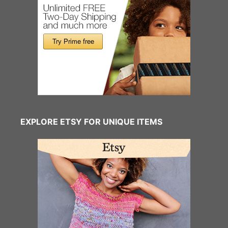
EXPLORE ETSY FOR UNIQUE ITEMS