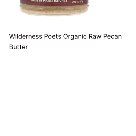
Wilderness Poets Organic Raw Pecan
Butter