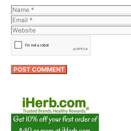
Name
Email
Website