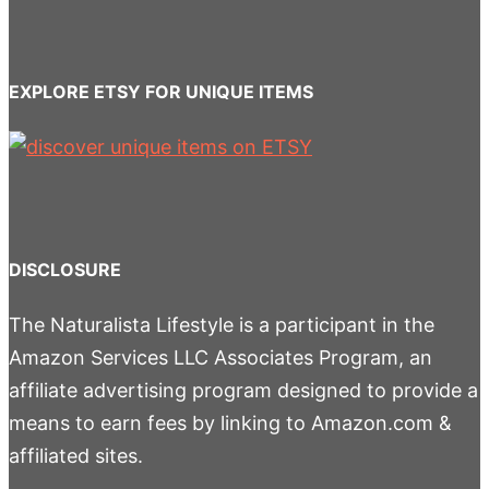
EXPLORE ETSY FOR UNIQUE ITEMS
DISCLOSURE
The Naturalista Lifestyle is a participant in the
Amazon Services LLC Associates Program, an
affiliate advertising program designed to provide a
means to earn fees by linking to Amazon.com &
affiliated sites.