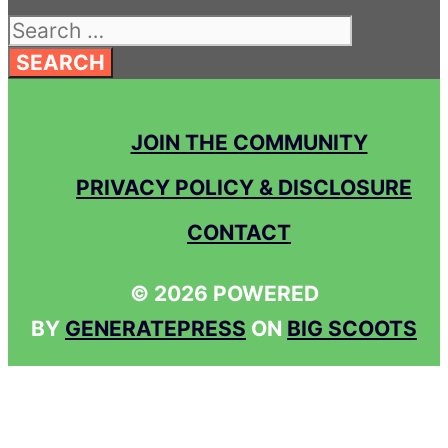
Search
for:
JOIN THE COMMUNITY
PRIVACY POLICY & DISCLOSURE
CONTACT
© 2026 POWERED
BY
GENERATEPRESS
ON
BIG SCOOTS