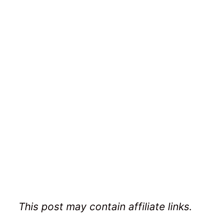
This post may contain affiliate links.