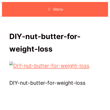
Skip
Menu
to
content
DIY-nut-butter-for-
weight-loss
DIY-nut-butter-for-weight-loss