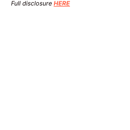
Full disclosure
HERE