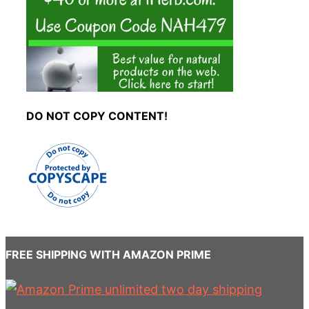
DO NOT COPY CONTENT!
FREE SHIPPING WITH AMAZON PRIME