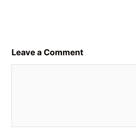
Leave a Comment
Comment