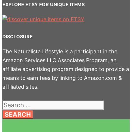
EXPLORE ETSY FOR UNIQUE ITEMS
DISCLOSURE
The Naturalista Lifestyle is a participant in the
Amazon Services LLC Associates Program, an
affiliate advertising program designed to provide a
means to earn fees by linking to Amazon.com &
affiliated sites.
Search
for: