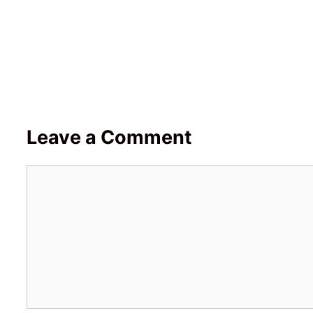
Leave a Comment
Comment