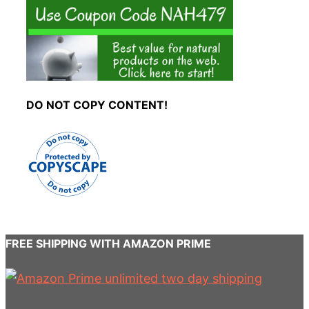
DO NOT COPY CONTENT!
FREE SHIPPING WITH AMAZON PRIME