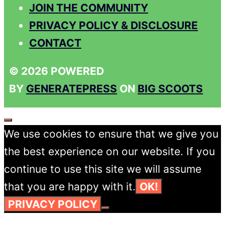
JOIN THE COMMUNITY
PRIVACY POLICY & DISCLOSURE
CONTACT
© 2026 POWERED
BY
GENERATEPRESS
ON
BIG SCOOTS
CLOSE
We use cookies to ensure that we give you
the best experience on our website. If you
continue to use this site we will assume
that you are happy with it.
OK!
PRIVACY POLICY