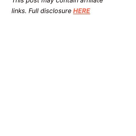
This post may contain affiliate
links. Full disclosure
HERE