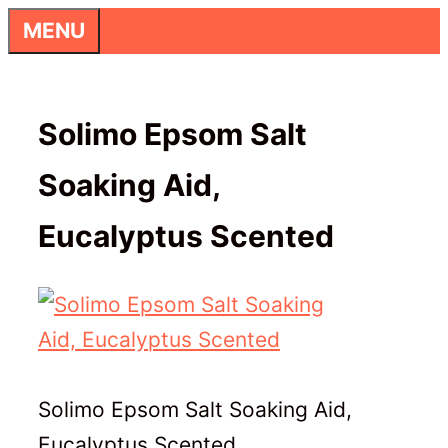
Skip
MENU
to
content
Solimo Epsom Salt
Soaking Aid,
Eucalyptus Scented
Solimo Epsom Salt Soaking Aid,
Eucalyptus Scented