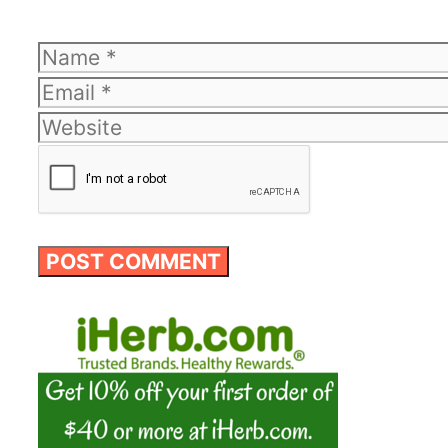
Name
Email
Website