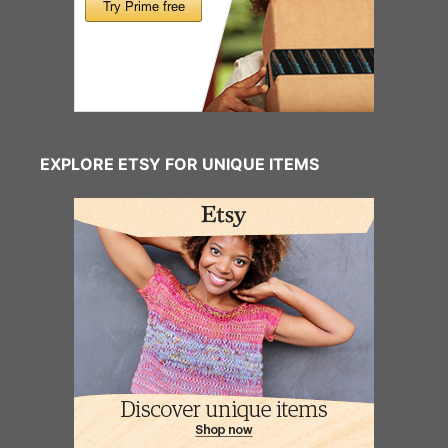
EXPLORE ETSY FOR UNIQUE ITEMS