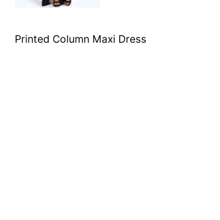
Printed Column Maxi Dress