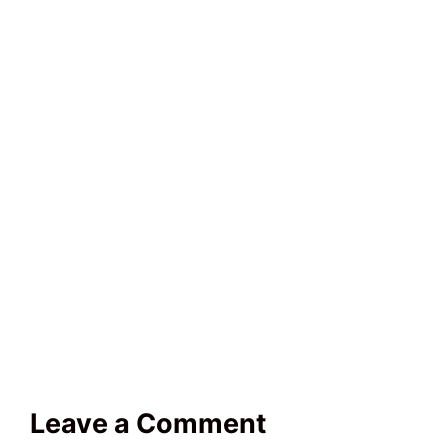
Leave a Comment