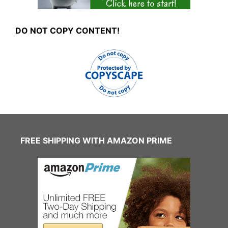
DO NOT COPY CONTENT!
FREE SHIPPING WITH AMAZON PRIME