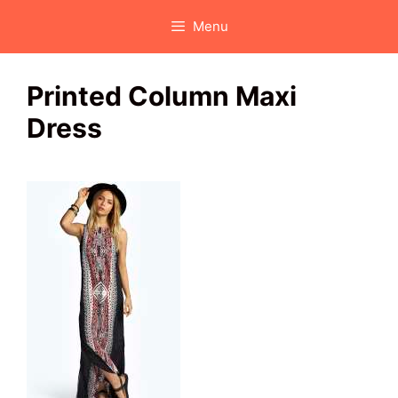
Skip
Menu
to
content
Printed Column Maxi
Dress