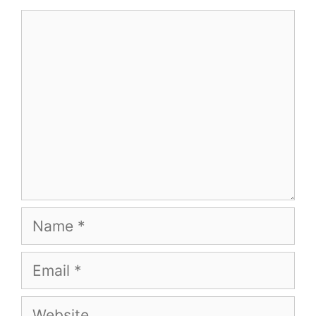
Comment
Name
Email
Website