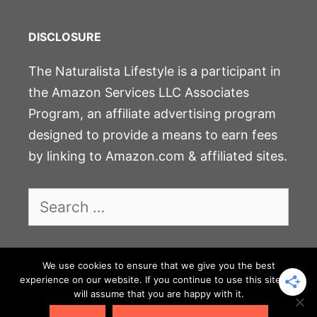
DISCLOSURE
The Naturalista Lifestyle is a participant in
the Amazon Services LLC Associates
Program, an affiliate advertising program
designed to provide a means to earn fees
by linking to Amazon.com & affiliated sites.
Search
for:
We use cookies to ensure that we give you the best
JOIN THE COMMUNITY
experience on our website. If you continue to use this site we
will assume that you are happy with it.
PRIVACY POLICY & DISCLOSURE
CONTACT