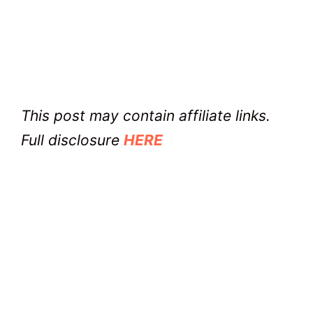
This post may contain affiliate links.
Full disclosure
HERE