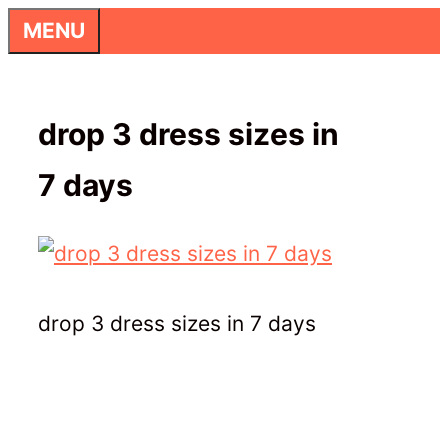
Skip
MENU
to
content
drop 3 dress sizes in
7 days
drop 3 dress sizes in 7 days