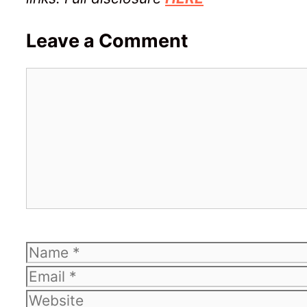
Leave a Comment
Comment
Name
Email
Website