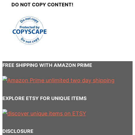
DO NOT COPY CONTENT!
FREE SHIPPING WITH AMAZON PRIME
EXPLORE ETSY FOR UNIQUE ITEMS
DISCLOSURE