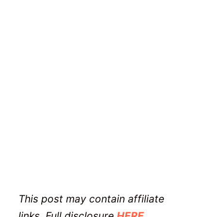
This post may contain affiliate
links. Full disclosure
HERE