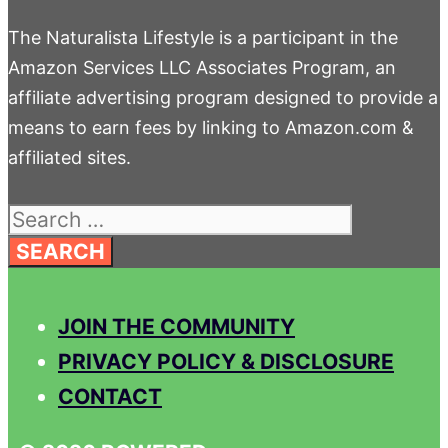
The Naturalista Lifestyle is a participant in the
Amazon Services LLC Associates Program, an
affiliate advertising program designed to provide a
means to earn fees by linking to Amazon.com &
affiliated sites.
Search
for:
JOIN THE COMMUNITY
PRIVACY POLICY & DISCLOSURE
CONTACT