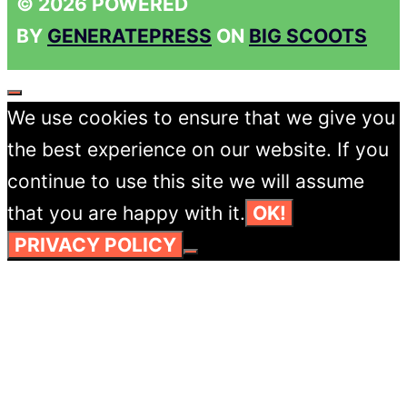
© 2026 POWERED
BY
GENERATEPRESS
ON
BIG SCOOTS
CLOSE
We use cookies to ensure that we give you
the best experience on our website. If you
continue to use this site we will assume
that you are happy with it.
OK!
PRIVACY POLICY