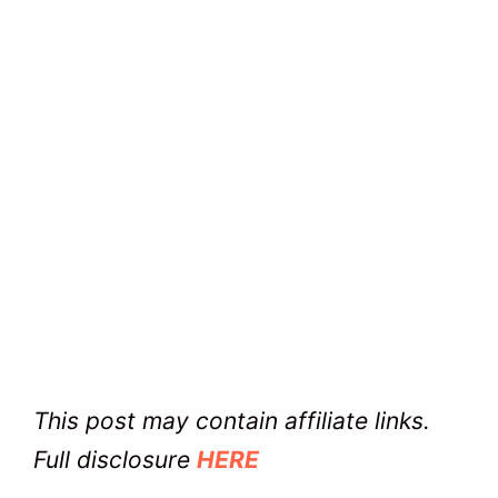
This post may contain affiliate links.
Full disclosure
HERE