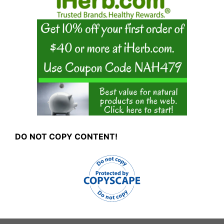
DO NOT COPY CONTENT!