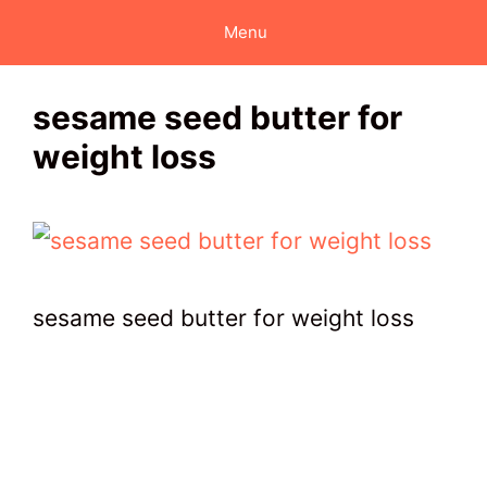
Skip
Menu
to
content
sesame seed butter for
weight loss
sesame seed butter for weight loss