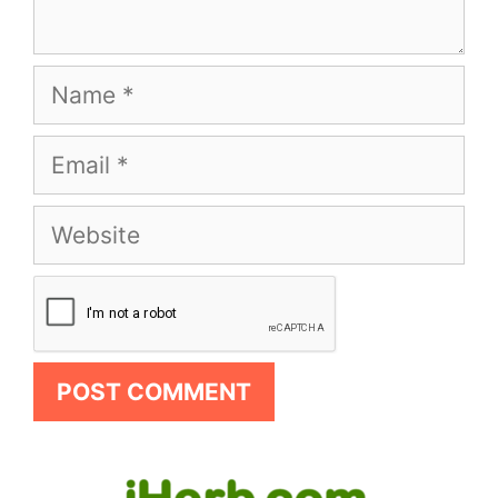
Name
Email
Website