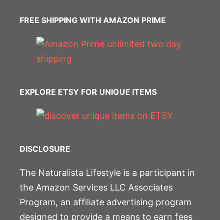
FREE SHIPPING WITH AMAZON PRIME
EXPLORE ETSY FOR UNIQUE ITEMS
DISCLOSURE
The Naturalista Lifestyle is a participant in
the Amazon Services LLC Associates
Program, an affiliate advertising program
designed to provide a means to earn fees