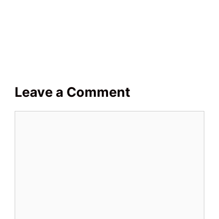
Leave a Comment
Comment