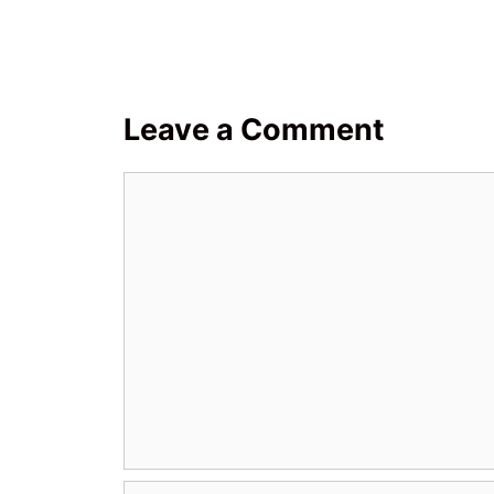
Leave a Comment
Comment