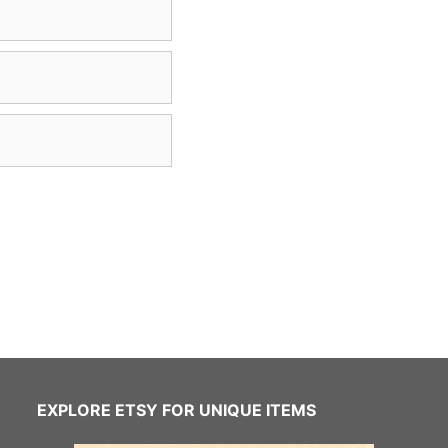
EXPLORE ETSY FOR UNIQUE ITEMS