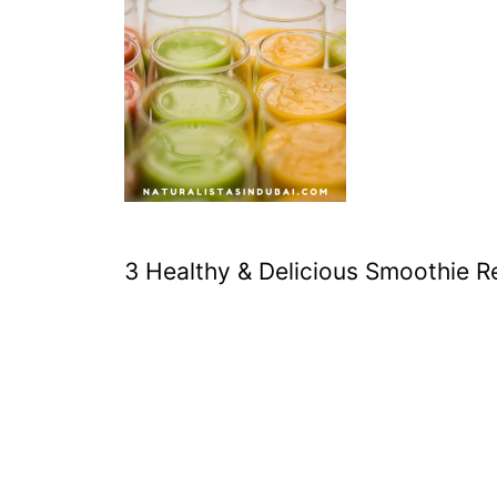
3 Healthy & Delicious Smoothie 