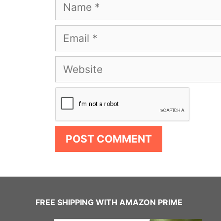
Name
Email
Website
FREE SHIPPING WITH AMAZON PRIME