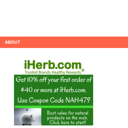
ABOUT