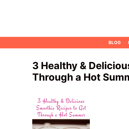
Skip
to
content
BLOG
3 Healthy & Delicio
Through a Hot Sum