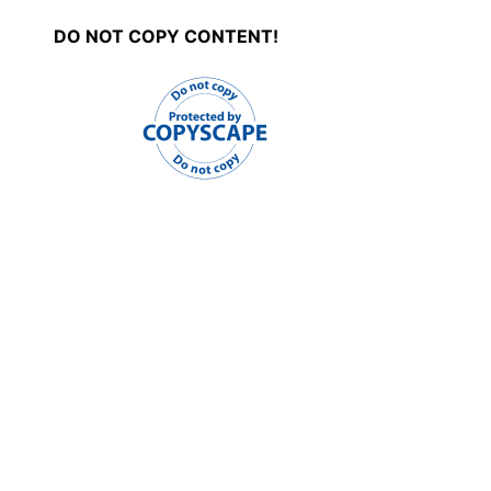
DO NOT COPY CONTENT!