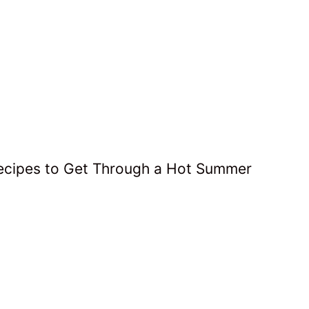
Recipes to Get Through a Hot Summer