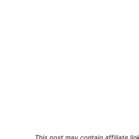
This post may contain affiliate lin