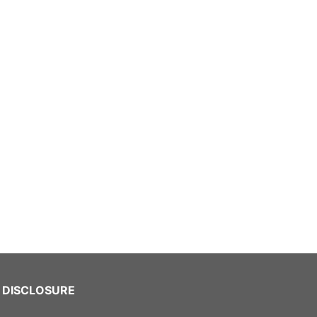
DISCLOSURE