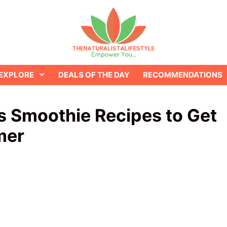
EXPLORE
DEALS OF THE DAY
RECOMMENDATIONS
us Smoothie Recipes to Get
mer