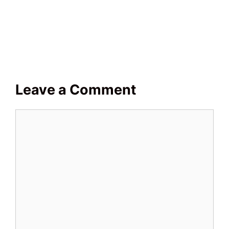
Leave a Comment
Comment