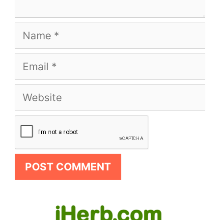
Name
Email
Website