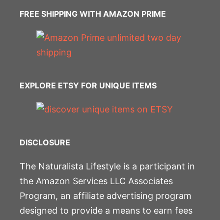
FREE SHIPPING WITH AMAZON PRIME
EXPLORE ETSY FOR UNIQUE ITEMS
DISCLOSURE
The Naturalista Lifestyle is a participant in
the Amazon Services LLC Associates
Program, an affiliate advertising program
designed to provide a means to earn fees