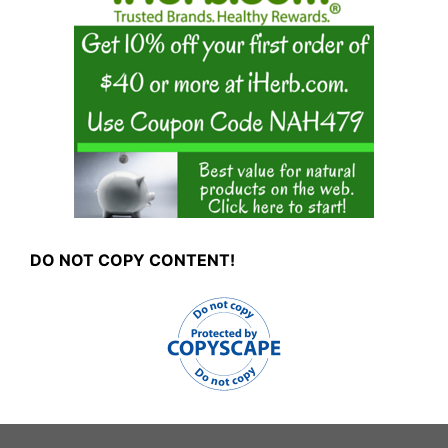
DO NOT COPY CONTENT!