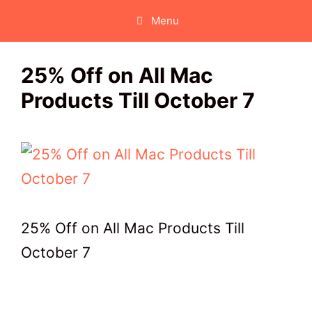
Skip
Menu
to
content
25% Off on All Mac
Products Till October 7
25% Off on All Mac Products Till
October 7