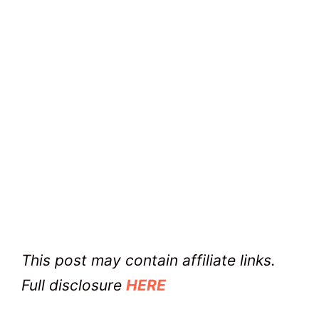
This post may contain affiliate links.
Full disclosure
HERE